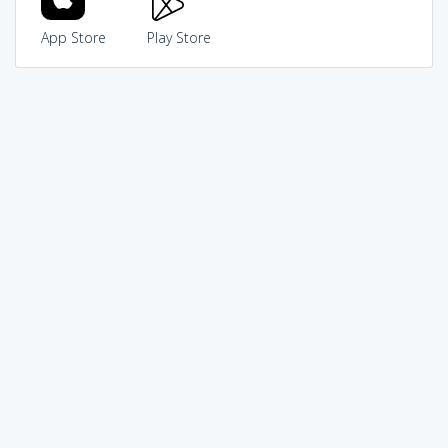
App Store
Play Store