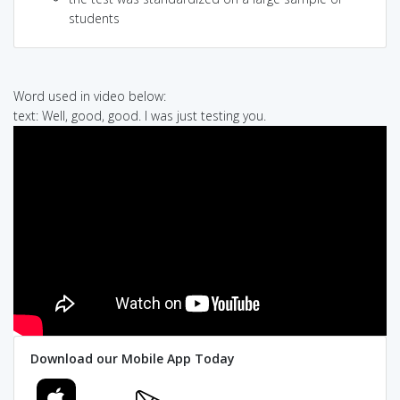
students
Word used in video below:
text: Well, good, good. I was just testing you.
Download our Mobile App Today