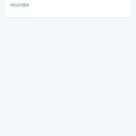
recondite