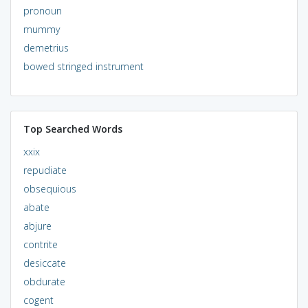
pronoun
mummy
demetrius
bowed stringed instrument
Top Searched Words
xxix
repudiate
obsequious
abate
abjure
contrite
desiccate
obdurate
cogent