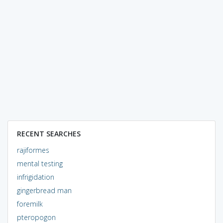
RECENT SEARCHES
rajiformes
mental testing
infrigidation
gingerbread man
foremilk
pteropogon