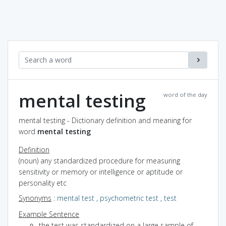
mental testing
word of the day
mental testing - Dictionary definition and meaning for
word
mental testing
Definition
(noun) any standardized procedure for measuring
sensitivity or memory or intelligence or aptitude or
personality etc
Synonyms
:
mental test
,
psychometric test
,
test
Example Sentence
the test was standardized on a large sample of