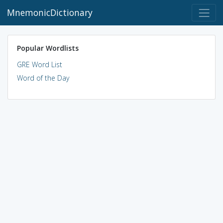
MnemonicDictionary
Popular Wordlists
GRE Word List
Word of the Day