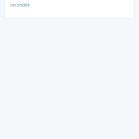
recondite