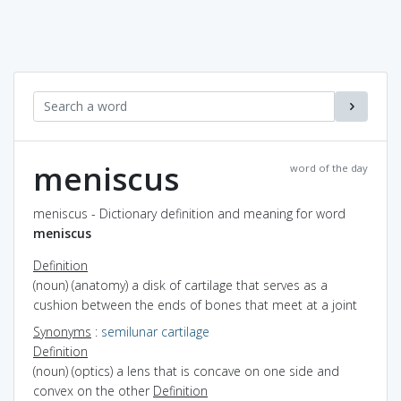
meniscus
word of the day
meniscus - Dictionary definition and meaning for word
meniscus
Definition
(noun) (anatomy) a disk of cartilage that serves as a
cushion between the ends of bones that meet at a joint
Synonyms
:
semilunar cartilage
Definition
(noun) (optics) a lens that is concave on one side and
convex on the other
Definition