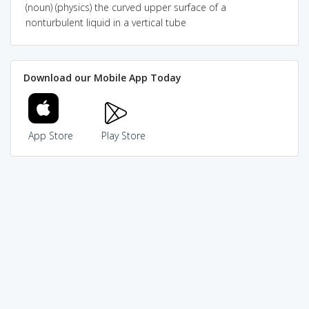
(noun) (physics) the curved upper surface of a
nonturbulent liquid in a vertical tube
Download our Mobile App Today
App Store
Play Store