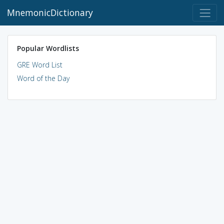
MnemonicDictionary
Popular Wordlists
GRE Word List
Word of the Day