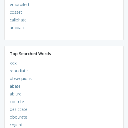
embroiled
cosset
caliphate
arabian
Top Searched Words
xxix
repudiate
obsequious
abate
abjure
contrite
desiccate
obdurate
cogent