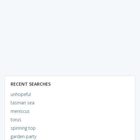
RECENT SEARCHES
unhopeful
tasman sea
meniscus
torus
spinning top
garden party