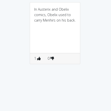
In Austerix and Obelix
comics, Obelix used to
carry Menhirs on his back.
1
0