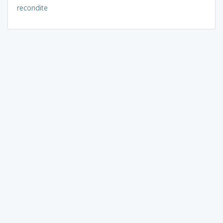
recondite