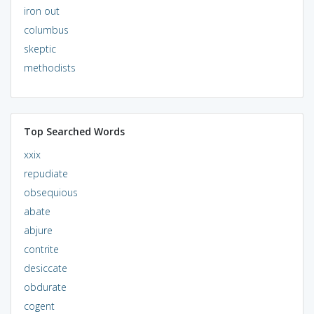
iron out
columbus
skeptic
methodists
Top Searched Words
xxix
repudiate
obsequious
abate
abjure
contrite
desiccate
obdurate
cogent