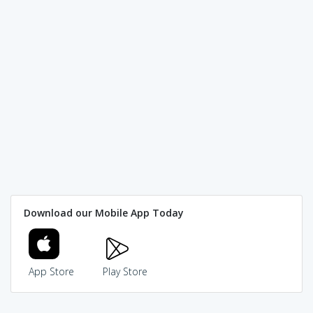
Download our Mobile App Today
App Store
Play Store