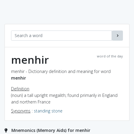
menhir
word of the day
menhir - Dictionary definition and meaning for word
menhir
Definition
(noun) a tall upright megalith; found primarily in England
and northern France
Synonyms
:
standing stone
Mnemonics (Memory Aids) for menhir