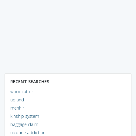
RECENT SEARCHES
woodcutter
upland
menhir
kinship system
baggage claim
nicotine addiction