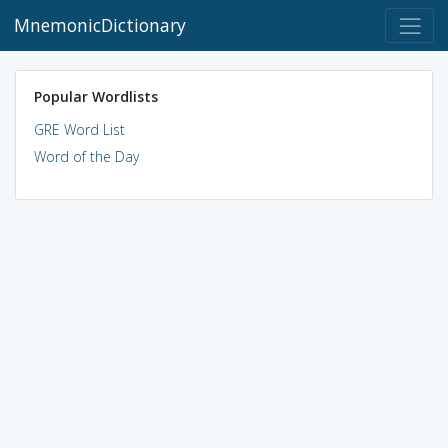
MnemonicDictionary
Popular Wordlists
GRE Word List
Word of the Day