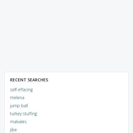
RECENT SEARCHES
self-effacing
melena
jump ball
turkey stuffing
malvales
jibe