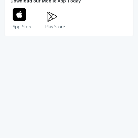
Download our Mobile App Today
App Store
Play Store