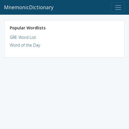
MnemonicDictionary
Popular Wordlists
GRE Word List
Word of the Day