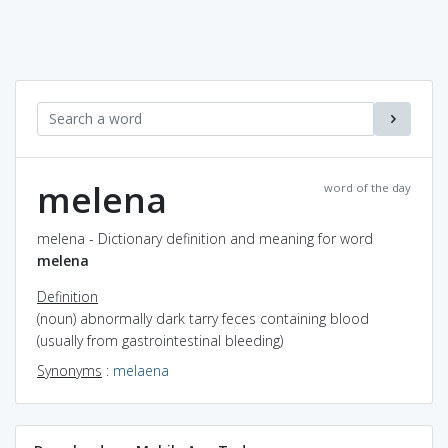
melena
word of the day
melena - Dictionary definition and meaning for word
melena
Definition
(noun) abnormally dark tarry feces containing blood
(usually from gastrointestinal bleeding)
Synonyms
:
melaena