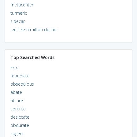
metacenter
turmeric
sidecar
feel like a million dollars
Top Searched Words
xxix
repudiate
obsequious
abate
abjure
contrite
desiccate
obdurate
cogent