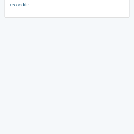
recondite