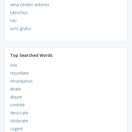
vena cerebri anterior
tylenchus
loki
acris gryllus
Top Searched Words
xxix
repudiate
obsequious
abate
abjure
contrite
desiccate
obdurate
cogent