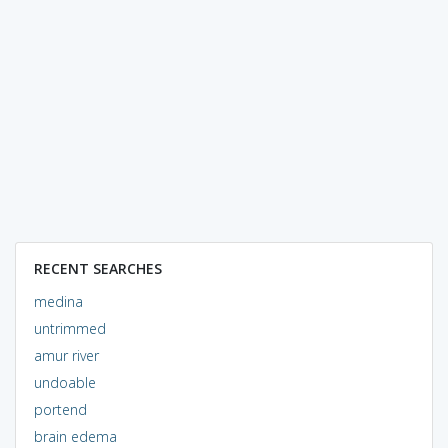
RECENT SEARCHES
medina
untrimmed
amur river
undoable
portend
brain edema