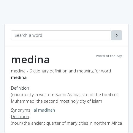
medina
word of the day
medina - Dictionary definition and meaning for word
medina
Definition
(noun) a city in western Saudi Arabia; site of the tomb of
Muhammad; the second most holy city of Islam
Synonyms
:
al madinah
Definition
(noun) the ancient quarter of many cities in northern Africa