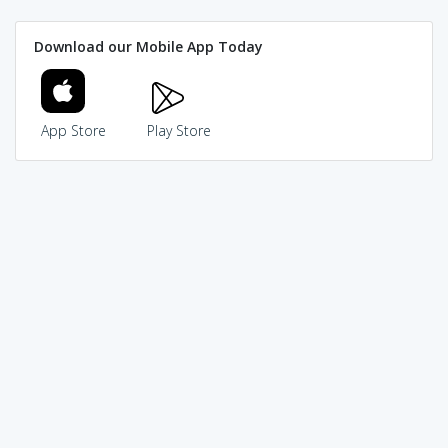
Download our Mobile App Today
App Store
Play Store