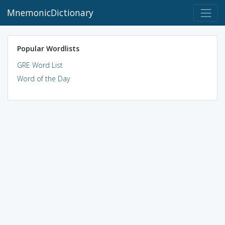
MnemonicDictionary
Popular Wordlists
GRE Word List
Word of the Day