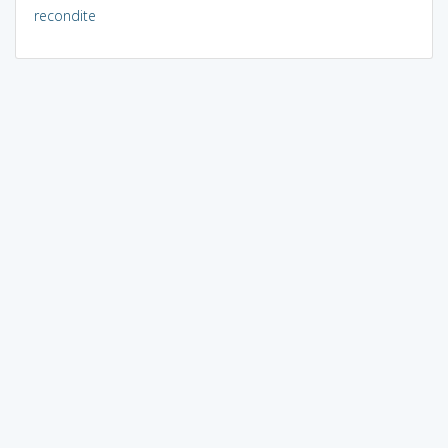
recondite