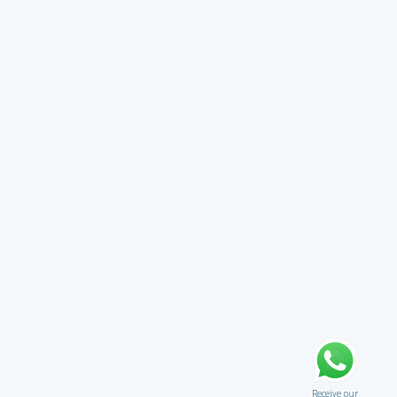
Receive our