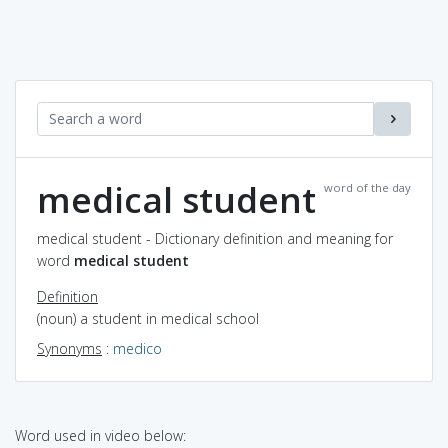
medical student
word of the day
medical student - Dictionary definition and meaning for
word
medical student
Definition
(noun) a student in medical school
Synonyms
:
medico
Word used in video below: