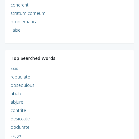
coherent
stratum corneum
problematical
liaise
Top Searched Words
xxix
repudiate
obsequious
abate
abjure
contrite
desiccate
obdurate
cogent