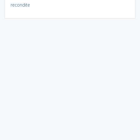
recondite