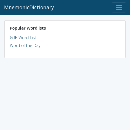
MnemonicDictionary
Popular Wordlists
GRE Word List
Word of the Day