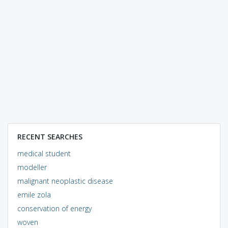
RECENT SEARCHES
medical student
modeller
malignant neoplastic disease
emile zola
conservation of energy
woven