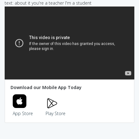
text: about it you're a teacher I'm a student
Download our Mobile App Today
App Store
Play Store