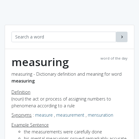
measuring
word of the day
measuring - Dictionary definition and meaning for word
measuring
Definition
(noun) the act or process of assigning numbers to
phenomena according to a rule
Synonyms
:
measure
,
measurement
,
mensuration
Example Sentence
the measurements were carefully done
his mental measurings proved remarkably accurate