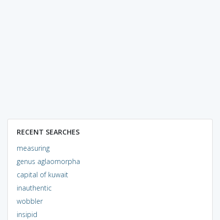
RECENT SEARCHES
measuring
genus aglaomorpha
capital of kuwait
inauthentic
wobbler
insipid