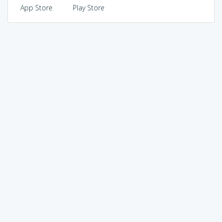
App Store
Play Store