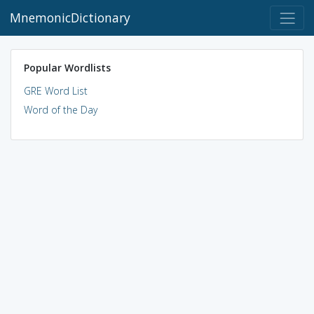
MnemonicDictionary
Popular Wordlists
GRE Word List
Word of the Day