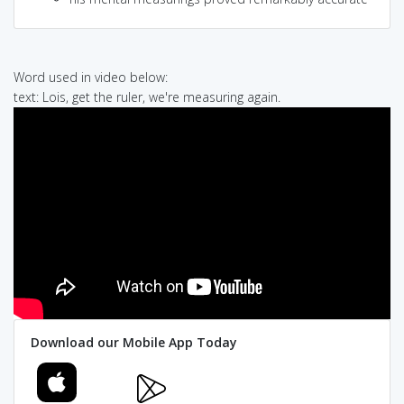
Word used in video below:
text: Lois, get the ruler, we're measuring again.
Download our Mobile App Today