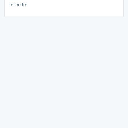
recondite