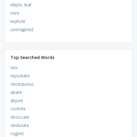
elliptic leaf
mire
keyhole
unimagined
Top Searched Words
xxix
repudiate
obsequious
abate
abjure
contrite
desiccate
obdurate
cogent