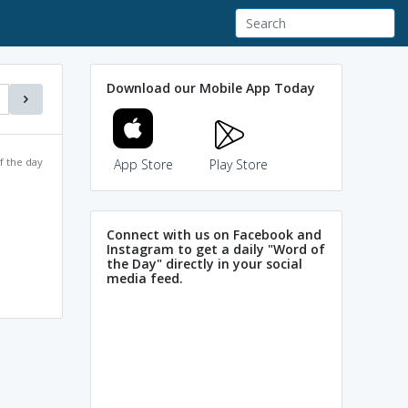
Download our Mobile App Today
f the day
App Store
Play Store
Connect with us on Facebook and
Instagram to get a daily "Word of
the Day" directly in your social
media feed.