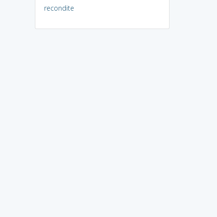
recondite