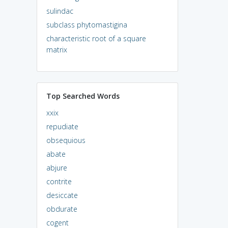
sulindac
subclass phytomastigina
characteristic root of a square
matrix
Top Searched Words
xxix
repudiate
obsequious
abate
abjure
contrite
desiccate
obdurate
cogent