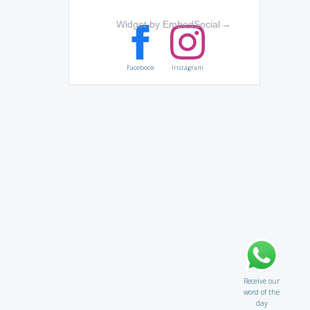
Widget by EmbedSocial
→
Facebook
Instagram
Receive our
word of the
day