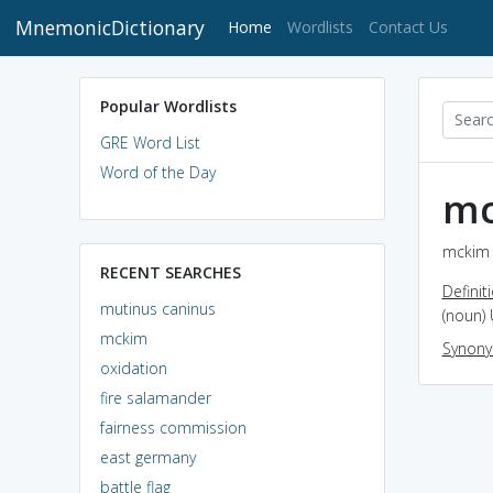
MnemonicDictionary
(current)
Home
Wordlists
Contact Us
Popular Wordlists
GRE Word List
Word of the Day
mc
mckim 
RECENT SEARCHES
Definit
mutinus caninus
(noun) 
mckim
Synon
oxidation
fire salamander
fairness commission
east germany
battle flag