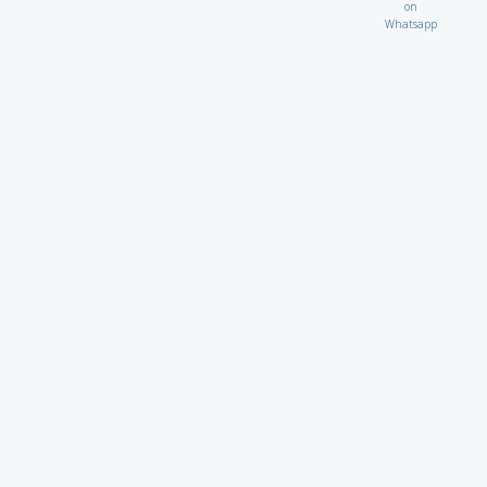
on
Whatsapp