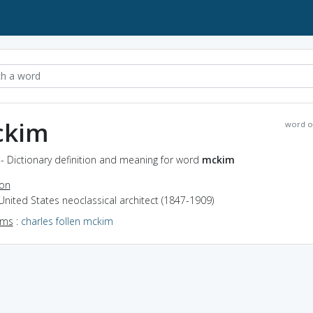
kim
word o
- Dictionary definition and meaning for word
mckim
ion
United States neoclassical architect (1847-1909)
yms
:
charles follen mckim