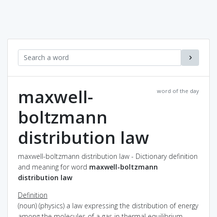
maxwell-
word of the day
boltzmann
distribution law
maxwell-boltzmann distribution law - Dictionary definition
and meaning for word
maxwell-boltzmann
distribution law
Definition
(noun) (physics) a law expressing the distribution of energy
among the molecules of a gas in thermal equilibrium