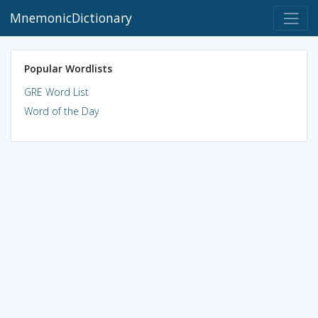
MnemonicDictionary
Popular Wordlists
GRE Word List
Word of the Day