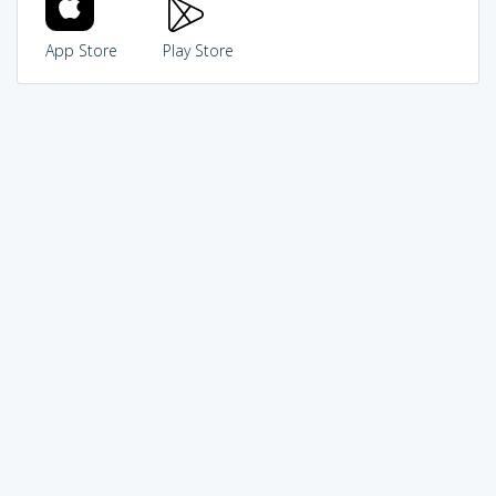
App Store
Play Store