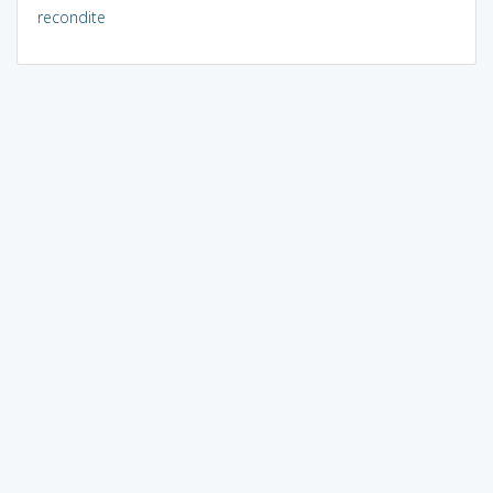
recondite