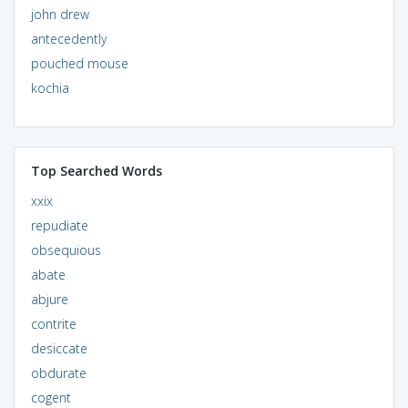
john drew
antecedently
pouched mouse
kochia
Top Searched Words
xxix
repudiate
obsequious
abate
abjure
contrite
desiccate
obdurate
cogent