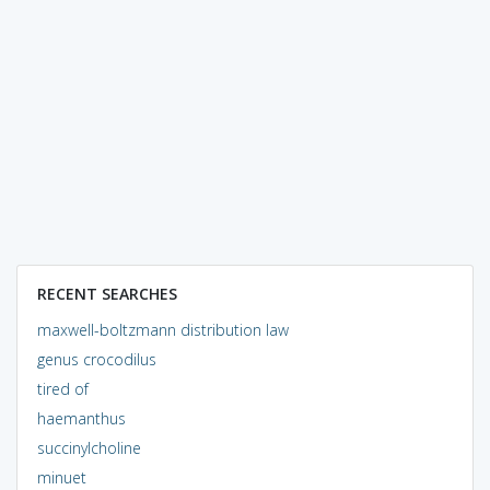
RECENT SEARCHES
maxwell-boltzmann distribution law
genus crocodilus
tired of
haemanthus
succinylcholine
minuet