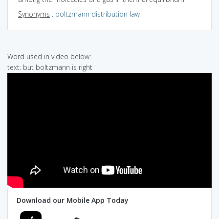
Synonyms
:
boltzmann distribution law
Word used in video below:
text: but boltzmann is right
Download our Mobile App Today