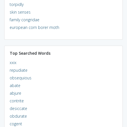
torpidly
skin senses
family congridae
european corn borer moth
Top Searched Words
xxix
repudiate
obsequious
abate
abjure
contrite
desiccate
obdurate
cogent