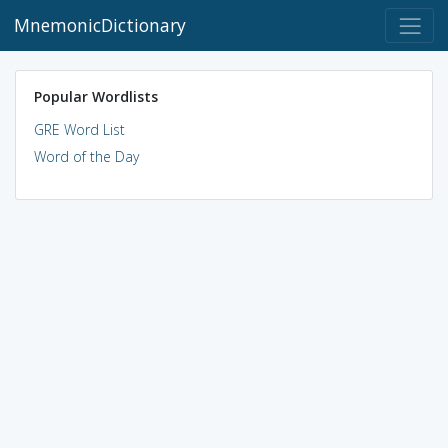
MnemonicDictionary
Popular Wordlists
GRE Word List
Word of the Day