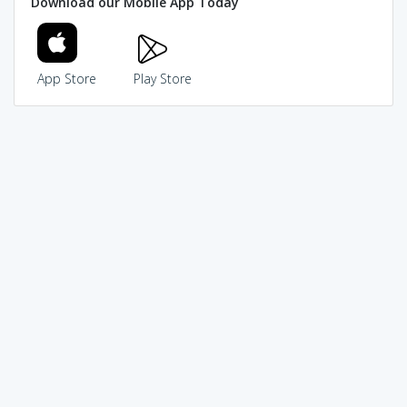
Download our Mobile App Today
App Store
Play Store