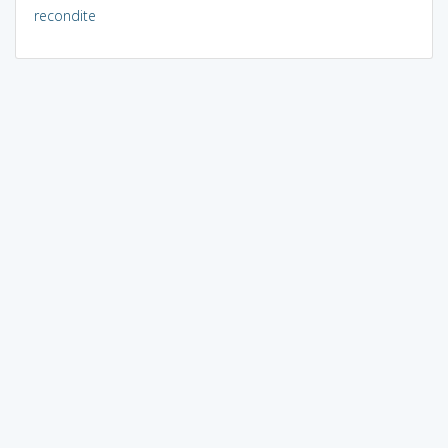
recondite