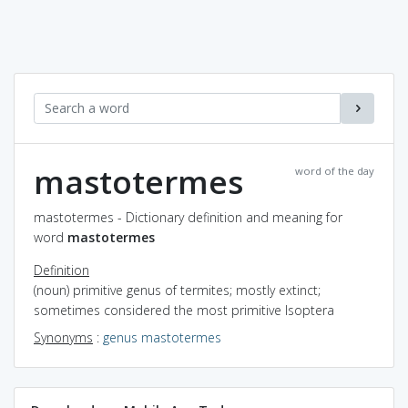
mastotermes
word of the day
mastotermes - Dictionary definition and meaning for
word
mastotermes
Definition
(noun) primitive genus of termites; mostly extinct;
sometimes considered the most primitive Isoptera
Synonyms
:
genus mastotermes