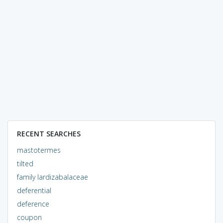
RECENT SEARCHES
mastotermes
tilted
family lardizabalaceae
deferential
deference
coupon