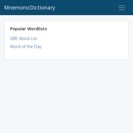
MnemonicDictionary
Popular Wordlists
GRE Word List
Word of the Day