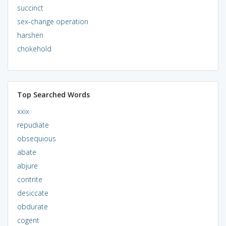
succinct
sex-change operation
harshen
chokehold
Top Searched Words
xxix
repudiate
obsequious
abate
abjure
contrite
desiccate
obdurate
cogent