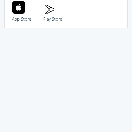
App Store
Play Store