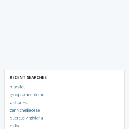
RECENT SEARCHES
marsilea
group amentiferae
dishonest
zannichelliaceae
quercus virginiana
oldness