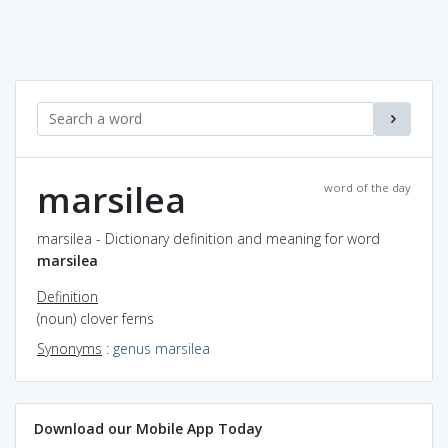
marsilea
word of the day
marsilea - Dictionary definition and meaning for word
marsilea
Definition
(noun) clover ferns
Synonyms
:
genus marsilea
Download our Mobile App Today