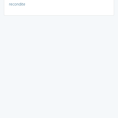
recondite