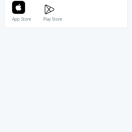
App Store
Play Store