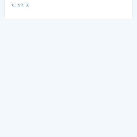
recondite