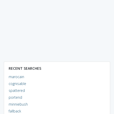
RECENT SEARCHES
marocain
cognisable
spattered
portend
minniebush
fallback