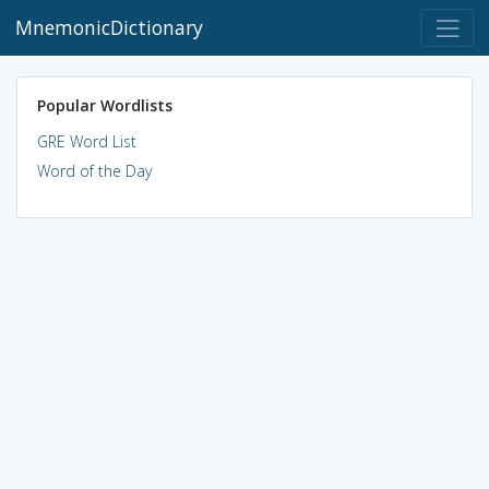
MnemonicDictionary
Popular Wordlists
GRE Word List
Word of the Day