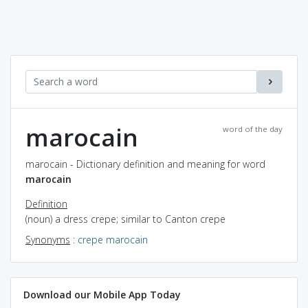
marocain
word of the day
marocain - Dictionary definition and meaning for word
marocain
Definition
(noun) a dress crepe; similar to Canton crepe
Synonyms
:
crepe marocain
Download our Mobile App Today