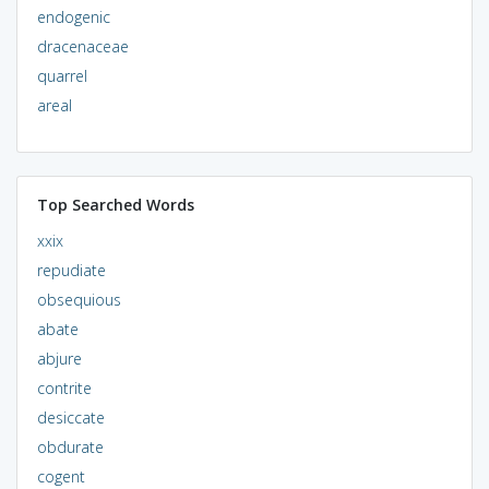
endogenic
dracenaceae
quarrel
areal
Top Searched Words
xxix
repudiate
obsequious
abate
abjure
contrite
desiccate
obdurate
cogent