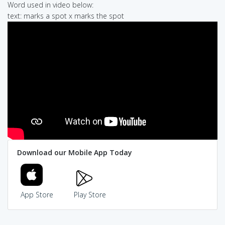
Word used in video below:
text: marks a spot x marks the spot
Download our Mobile App Today
App Store
Play Store