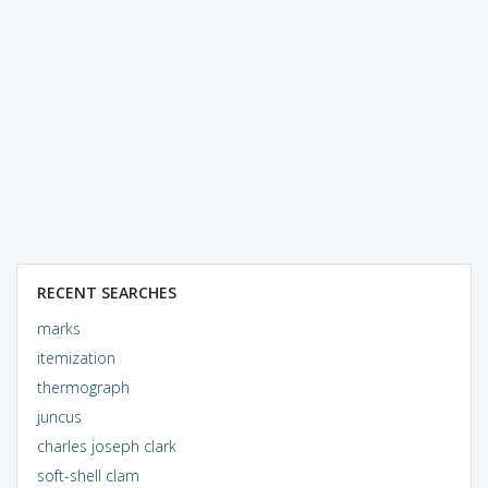
RECENT SEARCHES
marks
itemization
thermograph
juncus
charles joseph clark
soft-shell clam