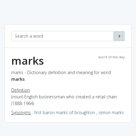
marks
word of the day
marks - Dictionary definition and meaning for word
marks
Definition
(noun) English businessman who created a retail chain
(1888-1964)
Synonyms
:
first baron marks of broughton
,
simon marks