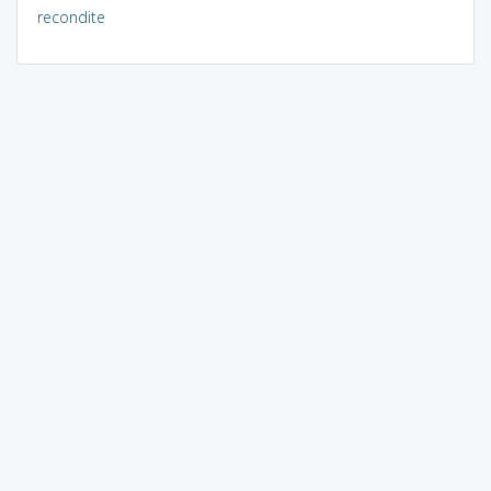
recondite