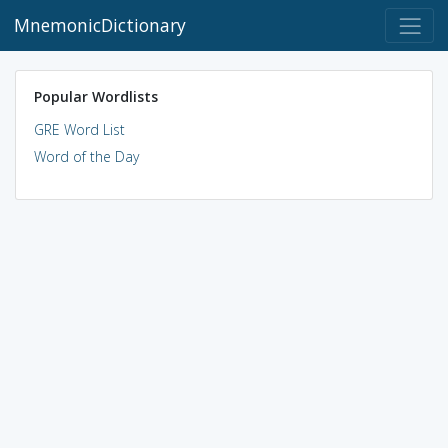
MnemonicDictionary
Popular Wordlists
GRE Word List
Word of the Day