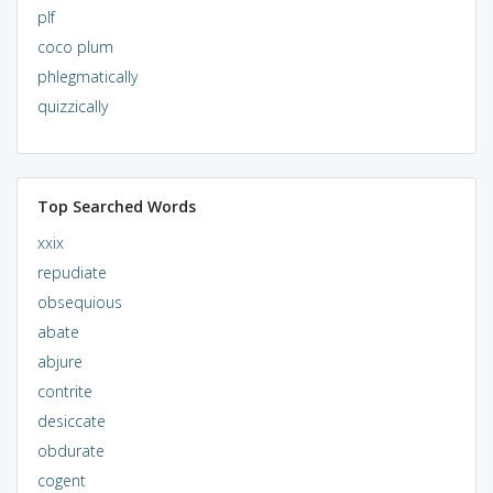
plf
coco plum
phlegmatically
quizzically
Top Searched Words
xxix
repudiate
obsequious
abate
abjure
contrite
desiccate
obdurate
cogent