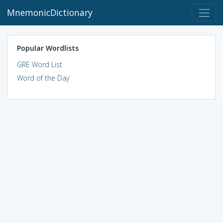
MnemonicDictionary
Popular Wordlists
GRE Word List
Word of the Day