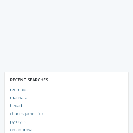
RECENT SEARCHES
redmaids
marinara
hexad
charles james fox
pyrolysis
on approval