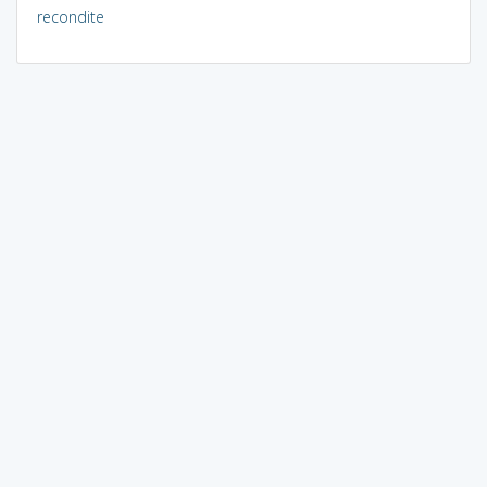
recondite