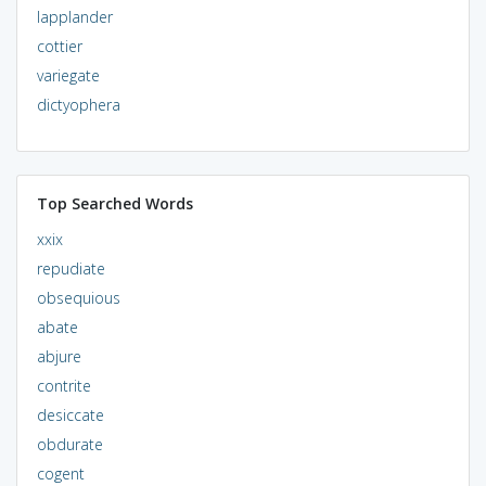
lapplander
cottier
variegate
dictyophera
Top Searched Words
xxix
repudiate
obsequious
abate
abjure
contrite
desiccate
obdurate
cogent