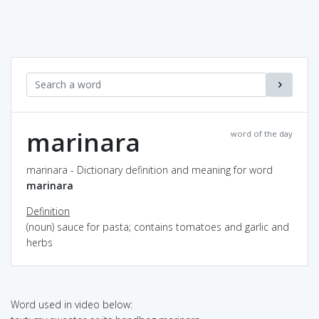
marinara
word of the day
marinara - Dictionary definition and meaning for word
marinara
Definition
(noun) sauce for pasta; contains tomatoes and garlic and
herbs
Word used in video below: