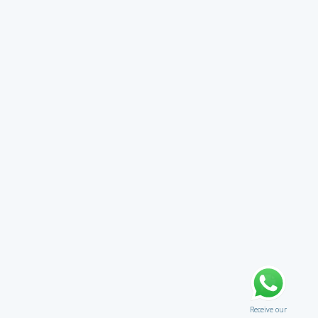
Receive our