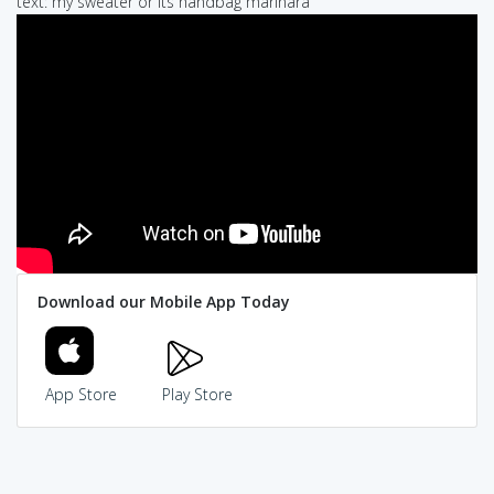
text: my sweater or its handbag marinara
Download our Mobile App Today
App Store
Play Store