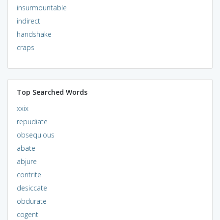
insurmountable
indirect
handshake
craps
Top Searched Words
xxix
repudiate
obsequious
abate
abjure
contrite
desiccate
obdurate
cogent