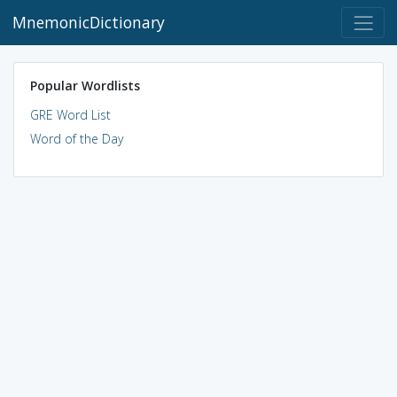
MnemonicDictionary
Popular Wordlists
GRE Word List
Word of the Day