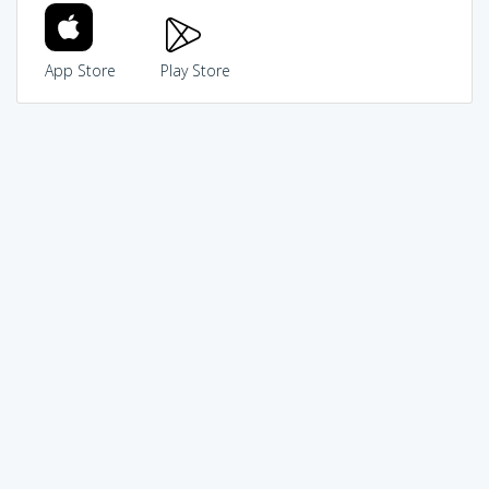
App Store
Play Store