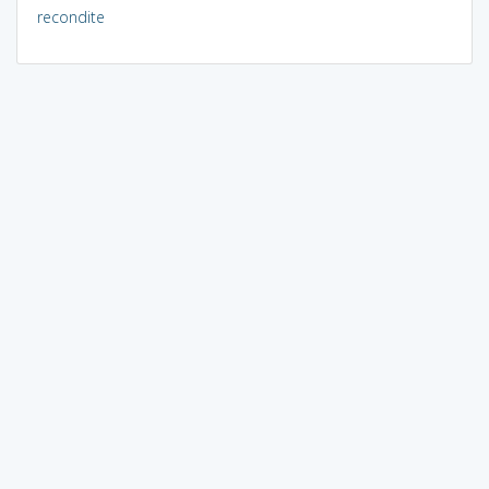
recondite