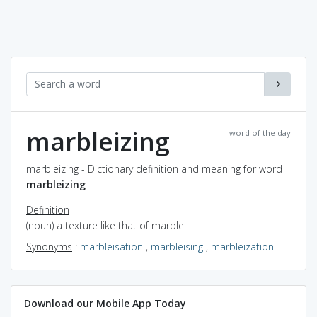
marbleizing
word of the day
marbleizing - Dictionary definition and meaning for word
marbleizing
Definition
(noun) a texture like that of marble
Synonyms
:
marbleisation
,
marbleising
,
marbleization
Download our Mobile App Today