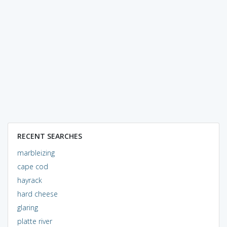
RECENT SEARCHES
marbleizing
cape cod
hayrack
hard cheese
glaring
platte river