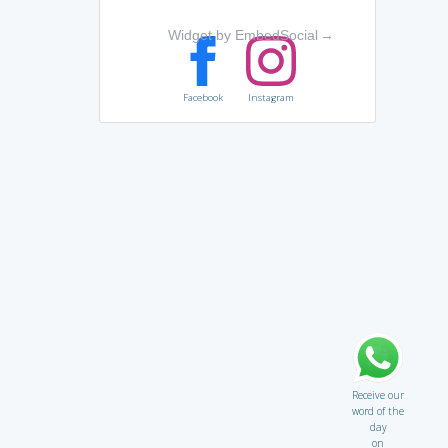
Widget by EmbedSocial
→
Facebook
Instagram
Receive our
word of the
day
on