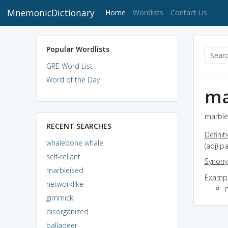
MnemonicDictionary
(current)
Home
Wordlists
Contact Us
Popular Wordlists
GRE Word List
Word of the Day
ma
marblei
RECENT SEARCHES
Definit
whalebone whale
(adj) p
self-reliant
Synon
marbleised
Exampl
networklike
gimmick
disorganized
balladeer