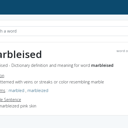
rbleised
word o
sed - Dictionary definition and meaning for word
marbleised
ion
atterned with veins or streaks or color resembling marble
yms
:
marbled
,
marbleized
e Sentence
marbleized pink skin