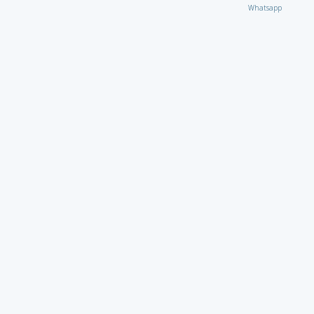
Whatsapp