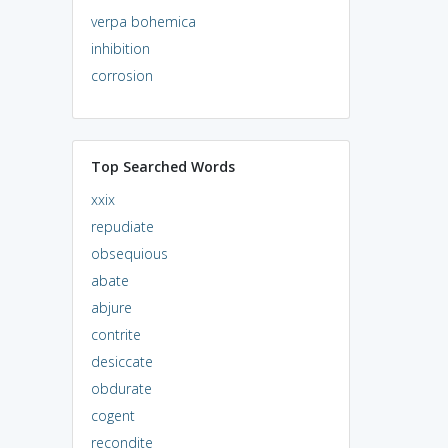
verpa bohemica
inhibition
corrosion
Top Searched Words
xxix
repudiate
obsequious
abate
abjure
contrite
desiccate
obdurate
cogent
recondite