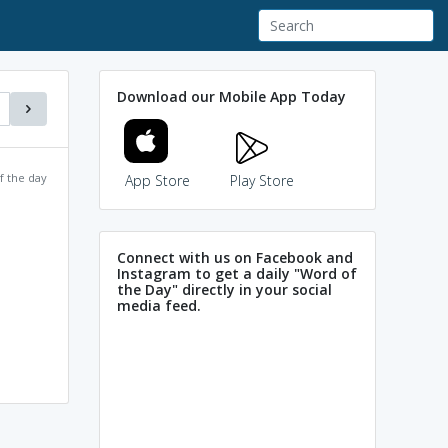
Download our Mobile App Today
f the day
App Store
Play Store
Connect with us on Facebook and
Instagram to get a daily "Word of
the Day" directly in your social
media feed.