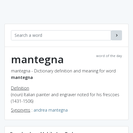
mantegna
word of the day
mantegna - Dictionary definition and meaning for word
mantegna
Definition
(noun) Italian painter and engraver noted for his frescoes
(1431-1506)
Synonyms
:
andrea mantegna