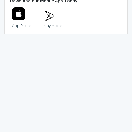
Download our Mobile App Today
App Store
Play Store