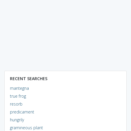
RECENT SEARCHES
mantegna
true frog
resorb
predicament
hungrily
gramineous plant