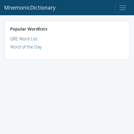
MnemonicDictionary
Popular Wordlists
GRE Word List
Word of the Day