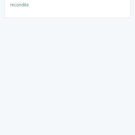
recondite