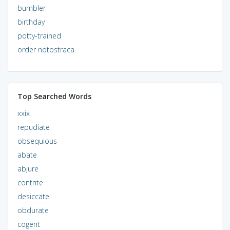
bumbler
birthday
potty-trained
order notostraca
Top Searched Words
xxix
repudiate
obsequious
abate
abjure
contrite
desiccate
obdurate
cogent