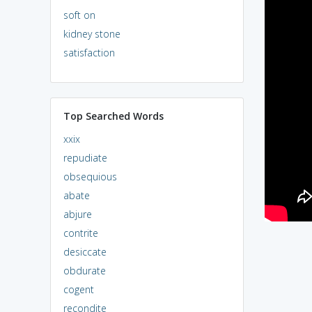
soft on
kidney stone
satisfaction
Top Searched Words
xxix
repudiate
obsequious
abate
abjure
contrite
desiccate
obdurate
cogent
recondite