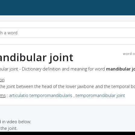
ndibular joint
word o
lar joint - Dictionary definition and meaning for word
mandibular j
ion
 the joint between the head of the lower jawbone and the temporal b
yms
:
articulatio temporomandibularis
,
temporomandibular joint
in video below:
the joint.