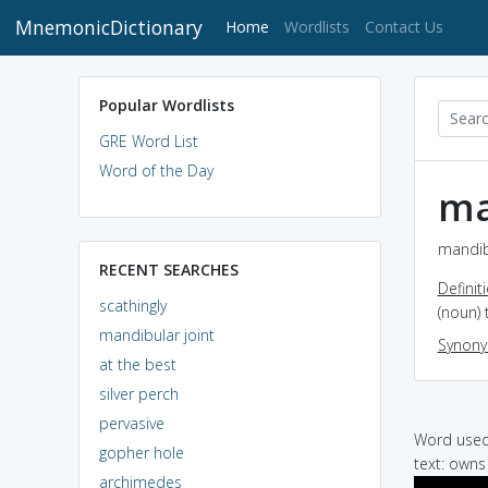
MnemonicDictionary
(current)
Home
Wordlists
Contact Us
Popular Wordlists
GRE Word List
Word of the Day
ma
mandibu
RECENT SEARCHES
Definit
scathingly
(noun)
mandibular joint
Synon
at the best
silver perch
pervasive
Word used 
gopher hole
text: owns 
archimedes