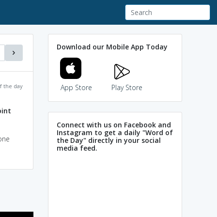
Download our Mobile App Today
f the day
App Store
Play Store
oint
Connect with us on Facebook and
Instagram to get a daily "Word of
one
the Day" directly in your social
media feed.