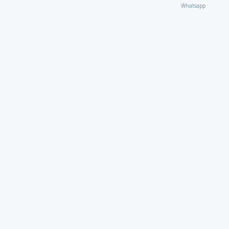
Whatsapp