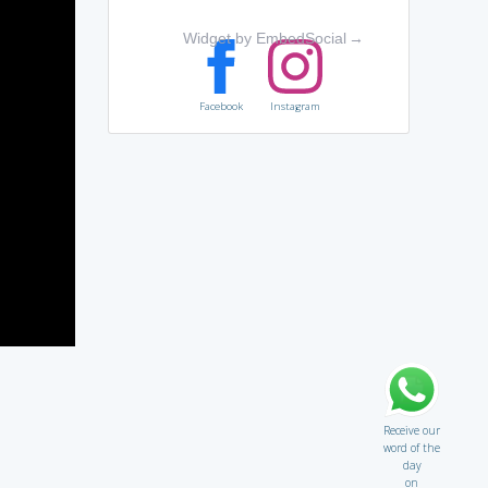
Widget by EmbedSocial
→
Facebook
Instagram
Receive our
word of the
day
on