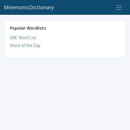
MnemonicDictionary
Popular Wordlists
GRE Word List
Word of the Day