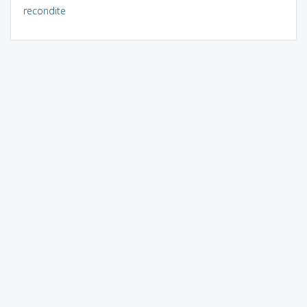
recondite