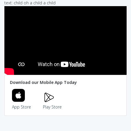
text: child oh a child a child
Download our Mobile App Today
App Store
Play Store