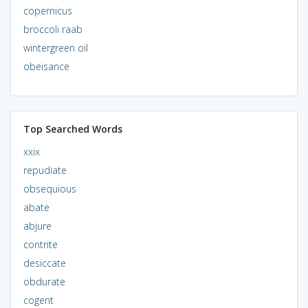
copernicus
broccoli raab
wintergreen oil
obeisance
Top Searched Words
xxix
repudiate
obsequious
abate
abjure
contrite
desiccate
obdurate
cogent