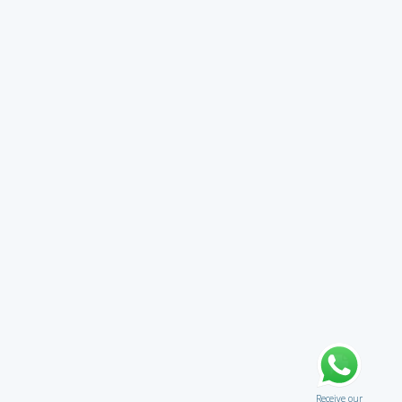
Receive our