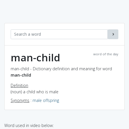
man-child
word of the day
man-child - Dictionary definition and meaning for word
man-child
Definition
(noun) a child who is male
Synonyms
:
male offspring
Word used in video below: