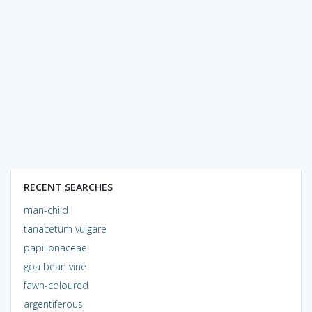
RECENT SEARCHES
man-child
tanacetum vulgare
papilionaceae
goa bean vine
fawn-coloured
argentiferous