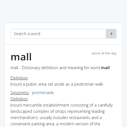
mall
word of the day
mall - Dictionary definition and meaning for word
mall
Definition
(noun) a public area set aside as a pedestrian walk
Synonyms
:
promenade
Definition
(noun) mercantile establishment consisting of a carefully
landscaped complex of shops representing leading
merchandisers; usually includes restaurants and a
convenient parking area; a modern version of the