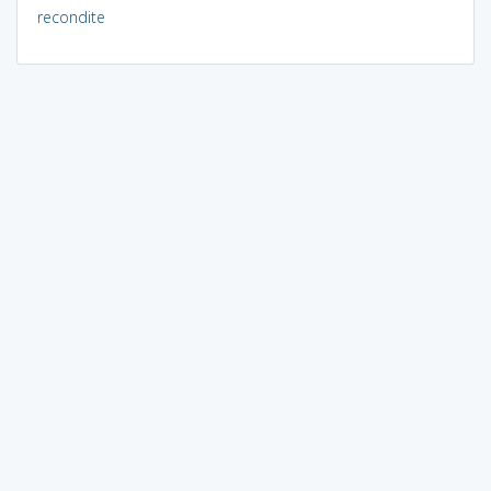
recondite