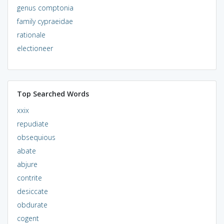
genus comptonia
family cypraeidae
rationale
electioneer
Top Searched Words
xxix
repudiate
obsequious
abate
abjure
contrite
desiccate
obdurate
cogent