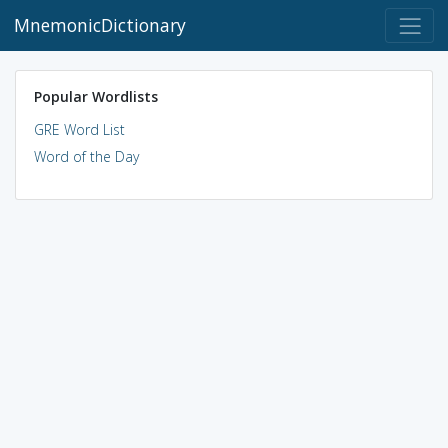
MnemonicDictionary
Popular Wordlists
GRE Word List
Word of the Day