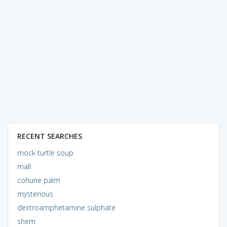
RECENT SEARCHES
mock turtle soup
mall
cohune palm
mysterious
dextroamphetamine sulphate
shem