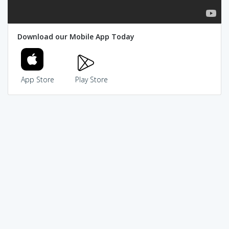
Download our Mobile App Today
App Store
Play Store