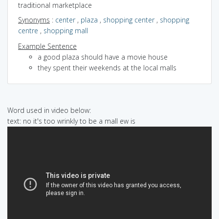
traditional marketplace
Synonyms
:
center
,
plaza
,
shopping center
,
shopping
centre
,
shopping mall
Example Sentence
a good plaza should have a movie house
they spent their weekends at the local malls
Word used in video below:
text: no it's too wrinkly to be a mall ew is