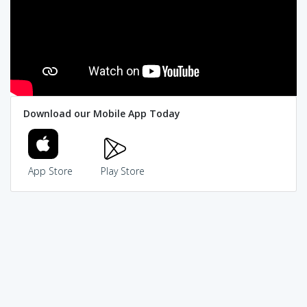
Download our Mobile App Today
App Store
Play Store