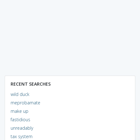
RECENT SEARCHES
wild duck
meprobamate
make up
fastidious
unreadably
tax system