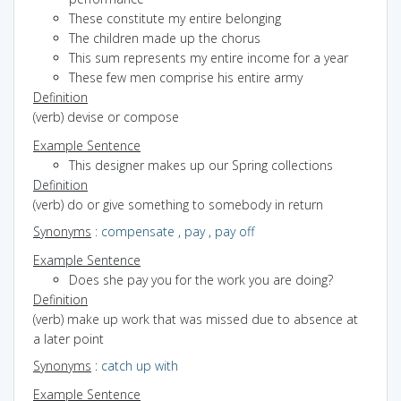
These constitute my entire belonging
The children made up the chorus
This sum represents my entire income for a year
These few men comprise his entire army
Definition
(verb) devise or compose
Example Sentence
This designer makes up our Spring collections
Definition
(verb) do or give something to somebody in return
Synonyms
:
compensate
,
pay
,
pay off
Example Sentence
Does she pay you for the work you are doing?
Definition
(verb) make up work that was missed due to absence at
a later point
Synonyms
:
catch up with
Example Sentence