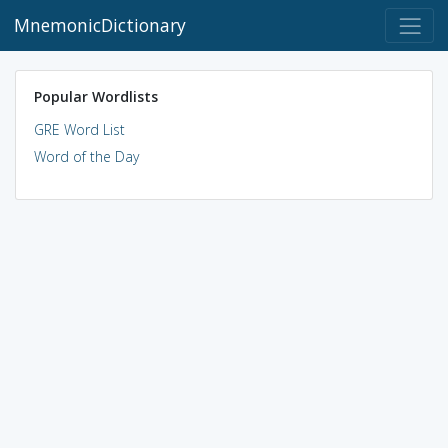
MnemonicDictionary
Popular Wordlists
GRE Word List
Word of the Day