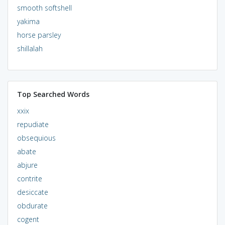
smooth softshell
yakima
horse parsley
shillalah
Top Searched Words
xxix
repudiate
obsequious
abate
abjure
contrite
desiccate
obdurate
cogent