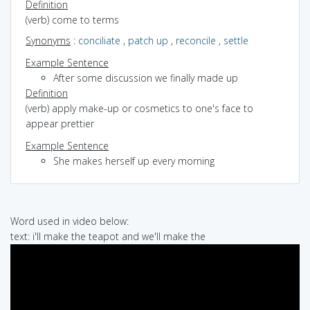
Definition
(verb) come to terms
Synonyms
:
conciliate
,
patch up
,
reconcile
,
settle
Example Sentence
After some discussion we finally made up
Definition
(verb) apply make-up or cosmetics to one's face to
appear prettier
Example Sentence
She makes herself up every morning
Word used in video below:
text: i'll make the teapot and we'll make the