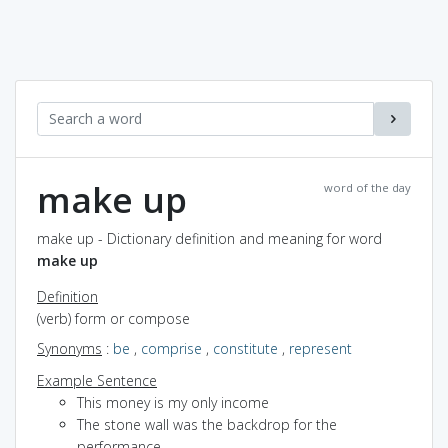
make up
word of the day
make up - Dictionary definition and meaning for word
make up
Definition
(verb) form or compose
Synonyms
:
be
,
comprise
,
constitute
,
represent
Example Sentence
This money is my only income
The stone wall was the backdrop for the
performance