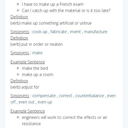
I have to make up a French exam
Can I catch up with the material or is it too late?
Definition
(verb) make up something artificial or untrue
Synonyms
:
cook up
,
fabricate
,
invent
,
manufacture
Definition
(verb) put in order or neaten
Synonyms
:
make
Example Sentence
make the bed
make up a room
Definition
(verb) adjust for
Synonyms
:
compensate
,
correct
,
counterbalance
,
even
off
,
even out
,
even up
Example Sentence
engineers will work to correct the effects or air
resistance