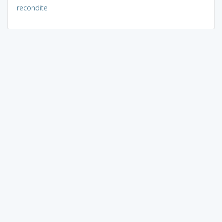
recondite