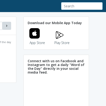
Download our Mobile App Today
f the day
App Store
Play Store
Connect with us on Facebook and
Instagram to get a daily "Word of
the Day" directly in your social
media feed.