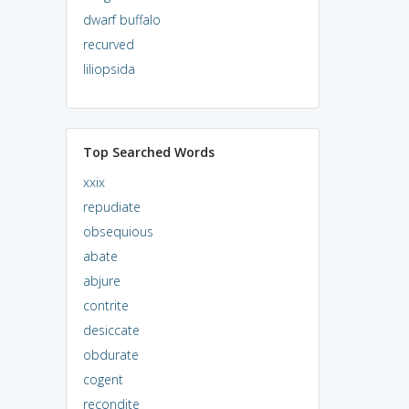
dwarf buffalo
recurved
liliopsida
Top Searched Words
xxix
repudiate
obsequious
abate
abjure
contrite
desiccate
obdurate
cogent
recondite