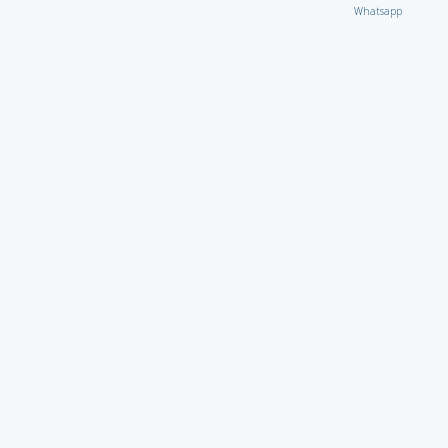
Whatsapp