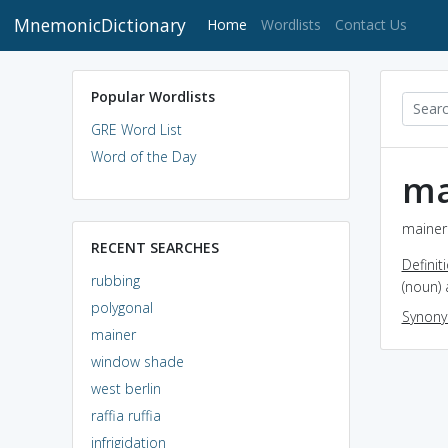
MnemonicDictionary
(current)
Home
Wordlists
Contact Us
Popular Wordlists
GRE Word List
Word of the Day
ma
mainer 
RECENT SEARCHES
Definit
rubbing
(noun) 
polygonal
Synon
mainer
window shade
west berlin
raffia ruffia
infrigidation