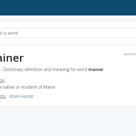
iner
word o
- Dictionary definition and meaning for word
mainer
ion
a native or resident of Maine
yms
:
down easter