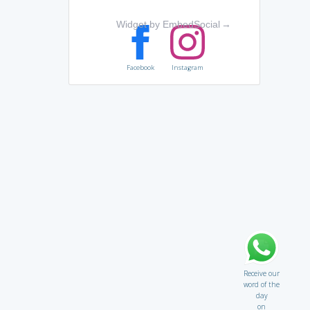
Widget by EmbedSocial
→
Facebook
Instagram
Receive our
word of the
day
on