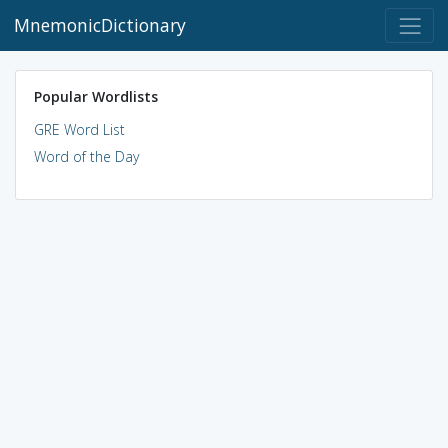
MnemonicDictionary
Popular Wordlists
GRE Word List
Word of the Day