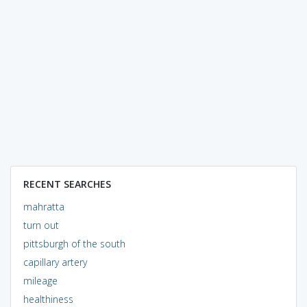
RECENT SEARCHES
mahratta
turn out
pittsburgh of the south
capillary artery
mileage
healthiness