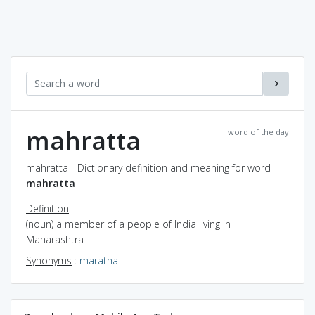
mahratta
word of the day
mahratta - Dictionary definition and meaning for word
mahratta
Definition
(noun) a member of a people of India living in
Maharashtra
Synonyms
:
maratha