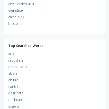
environmentalist
crenulate
china pink
beldame
Top Searched Words
xxix
repudiate
obsequious
abate
abjure
contrite
desiccate
obdurate
cogent