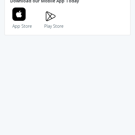
Download our Mobile App Today
App Store
Play Store