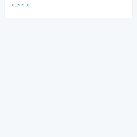
recondite