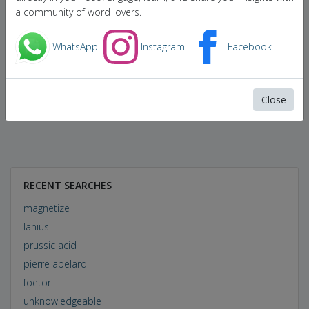
a community of word lovers.
WhatsApp
Instagram
Facebook
Close
RECENT SEARCHES
magnetize
lanius
prussic acid
pierre abelard
foetor
unknowledgeable