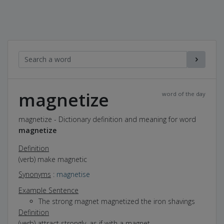
magnetize
word of the day
magnetize - Dictionary definition and meaning for word
magnetize
Definition
(verb) make magnetic
Synonyms
:
magnetise
Example Sentence
The strong magnet magnetized the iron shavings
Definition
(verb) attract strongly, as if with a magnet