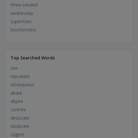
three-seeded
wednesday
superficies
biochemistry
Top Searched Words
xxix
repudiate
obsequious
abate
abjure
contrite
desiccate
obdurate
cogent