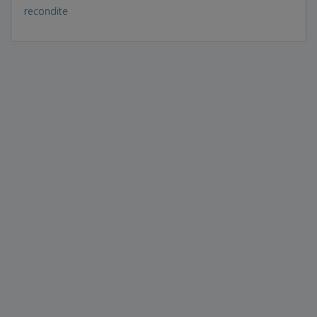
recondite