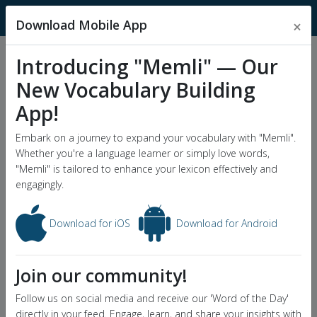
MnemonicDictionary
Download Mobile App
×
Introducing "Memli" — Our
Popular Wordlists
New Vocabulary Building
GRE Word List
App!
Word of the Day
Embark on a journey to expand your vocabulary with "Memli".
Whether you're a language learner or simply love words,
"Memli" is tailored to enhance your lexicon effectively and
engagingly.
Download for iOS
Download for Android
Join our community!
Follow us on social media and receive our 'Word of the Day'
directly in your feed. Engage, learn, and share your insights with