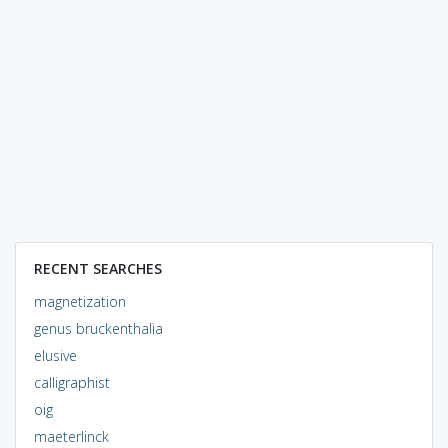
RECENT SEARCHES
magnetization
genus bruckenthalia
elusive
calligraphist
oig
maeterlinck