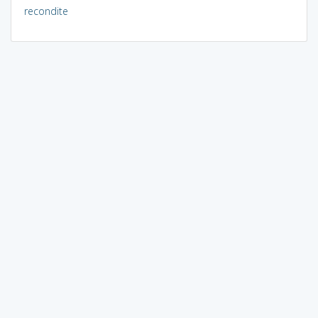
recondite