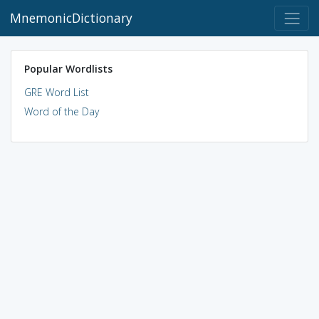
MnemonicDictionary
Popular Wordlists
GRE Word List
Word of the Day