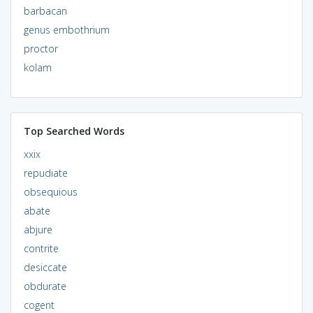
barbacan
genus embothrium
proctor
kolam
Top Searched Words
xxix
repudiate
obsequious
abate
abjure
contrite
desiccate
obdurate
cogent