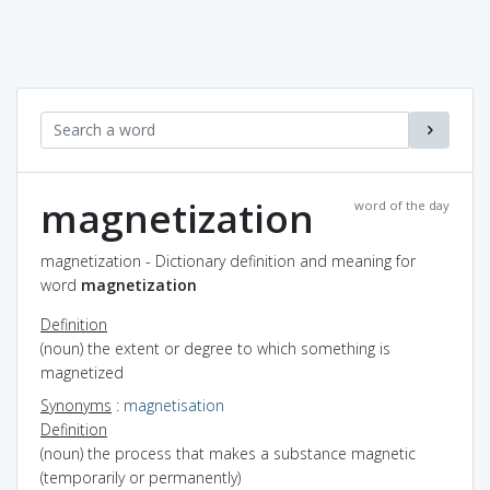
magnetization
word of the day
magnetization - Dictionary definition and meaning for
word
magnetization
Definition
(noun) the extent or degree to which something is
magnetized
Synonyms
:
magnetisation
Definition
(noun) the process that makes a substance magnetic
(temporarily or permanently)