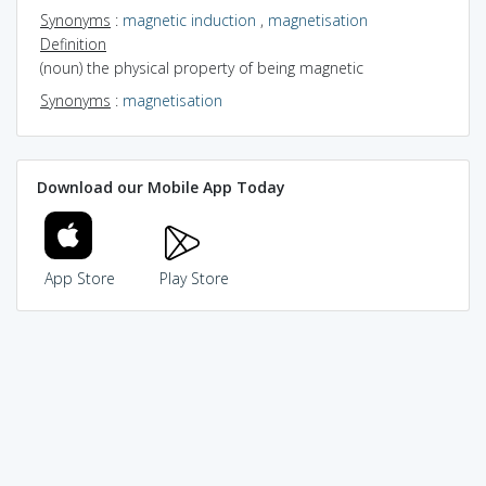
Synonyms
:
magnetic induction
,
magnetisation
Definition
(noun) the physical property of being magnetic
Synonyms
:
magnetisation
Download our Mobile App Today
App Store
Play Store