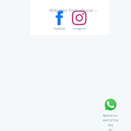
Widget by EmbedSocial
→
Facebook
Instagram
Receive our
word of the
day
on