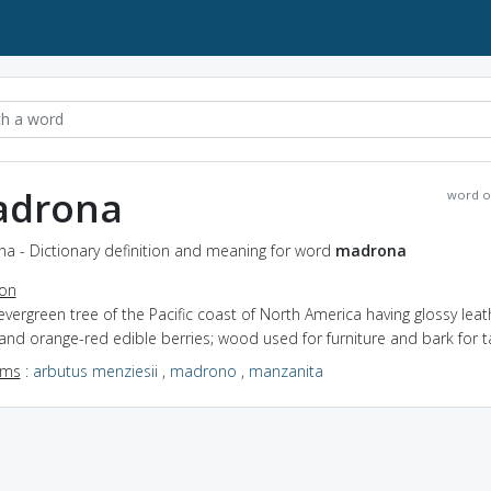
drona
word o
a - Dictionary definition and meaning for word
madrona
ion
evergreen tree of the Pacific coast of North America having glossy leat
and orange-red edible berries; wood used for furniture and bark for t
yms
:
arbutus menziesii
,
madrono
,
manzanita