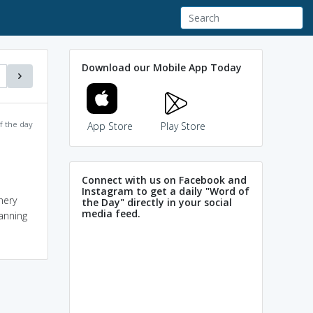
Download our Mobile App Today
f the day
App Store
Play Store
Connect with us on Facebook and
Instagram to get a daily "Word of
hery
the Day" directly in your social
media feed.
anning