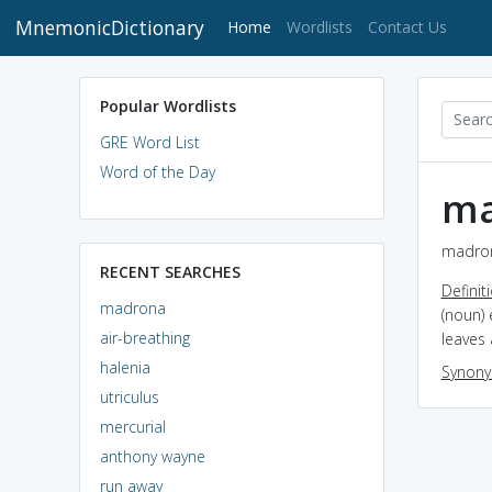
MnemonicDictionary
(current)
Home
Wordlists
Contact Us
Popular Wordlists
GRE Word List
Word of the Day
ma
madron
RECENT SEARCHES
Definit
madrona
(noun) 
air-breathing
leaves 
halenia
Synon
utriculus
mercurial
anthony wayne
run away