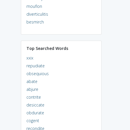
mouflon
diverticulitis
besmirch
Top Searched Words
xxix
repudiate
obsequious
abate
abjure
contrite
desiccate
obdurate
cogent
recondite