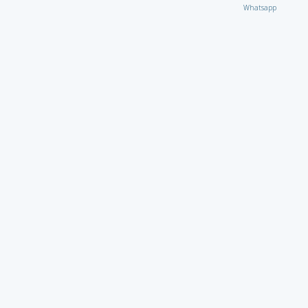
Whatsapp