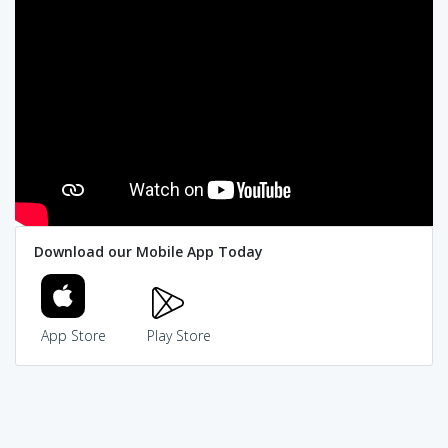
Download our Mobile App Today
App Store
Play Store