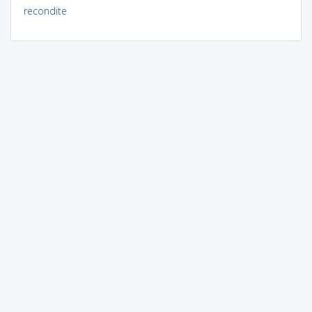
recondite