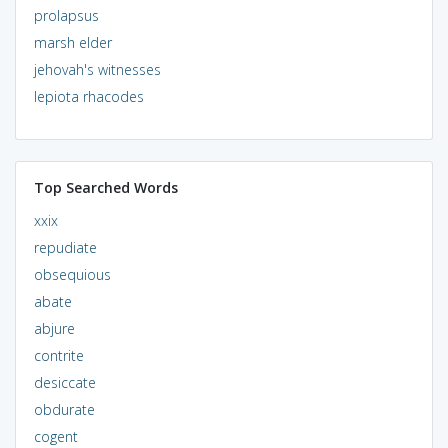
prolapsus
marsh elder
jehovah's witnesses
lepiota rhacodes
Top Searched Words
xxix
repudiate
obsequious
abate
abjure
contrite
desiccate
obdurate
cogent