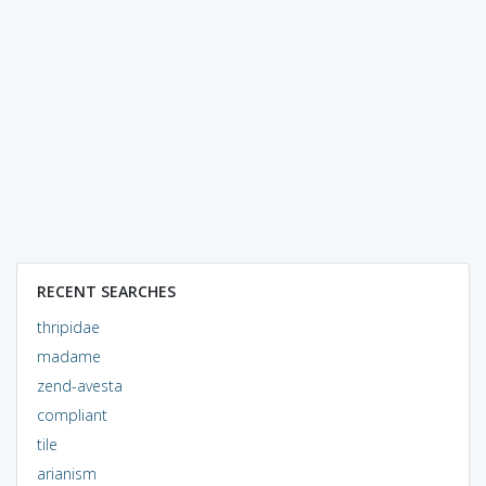
RECENT SEARCHES
thripidae
madame
zend-avesta
compliant
tile
arianism