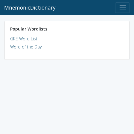
MnemonicDictionary
Popular Wordlists
GRE Word List
Word of the Day