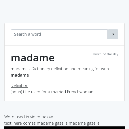
madame
word of the day
madame - Dictionary definition and meaning for word
madame
Definition
(noun) title used for a married Frenchwoman
Word used in video below:
text: here comes madame gazelle madame gazelle