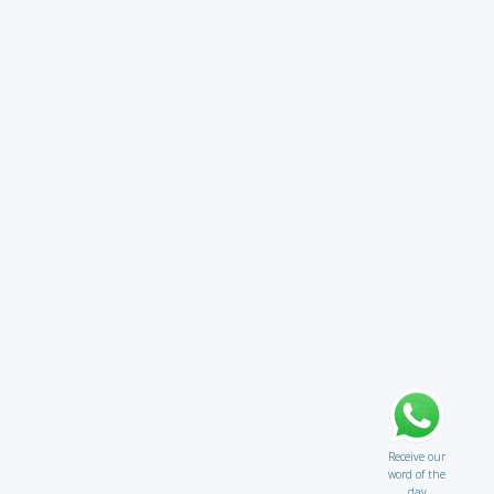
Receive our
word of the
day