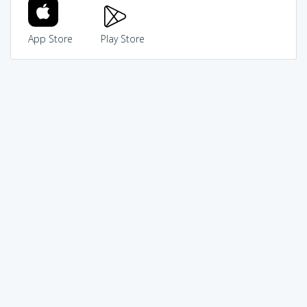
App Store
Play Store