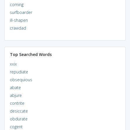
coming
surfboarder
ill-shapen
crawdad
Top Searched Words
xxix
repudiate
obsequious
abate
abjure
contrite
desiccate
obdurate
cogent