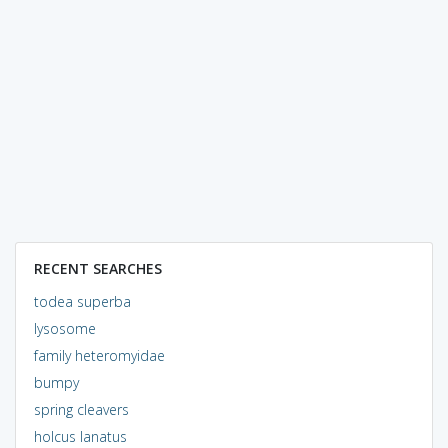
RECENT SEARCHES
todea superba
lysosome
family heteromyidae
bumpy
spring cleavers
holcus lanatus