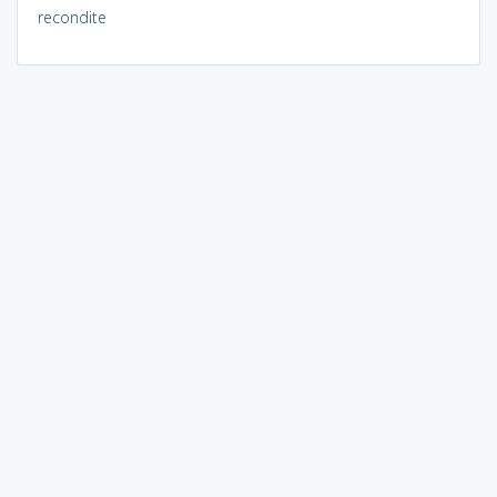
recondite