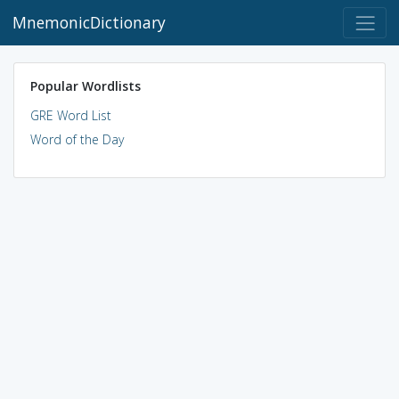
MnemonicDictionary
Popular Wordlists
GRE Word List
Word of the Day