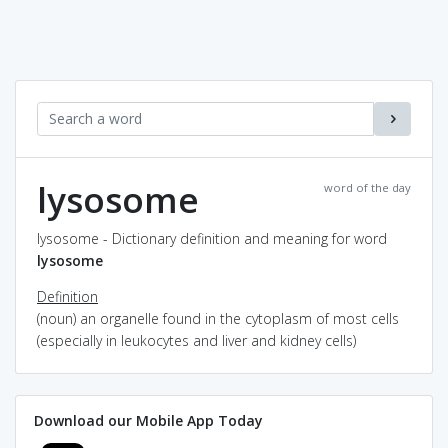
lysosome
word of the day
lysosome - Dictionary definition and meaning for word
lysosome
Definition
(noun) an organelle found in the cytoplasm of most cells
(especially in leukocytes and liver and kidney cells)
Download our Mobile App Today