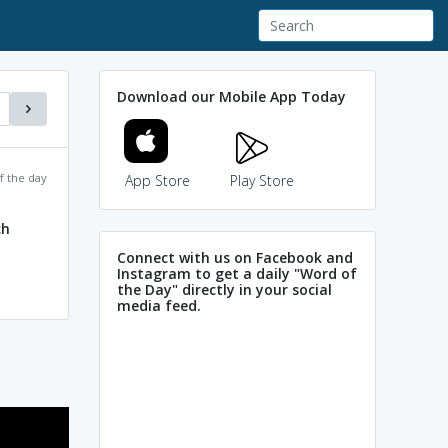
Download our Mobile App Today
f the day
App Store
Play Store
ch
Connect with us on Facebook and
Instagram to get a daily "Word of
the Day" directly in your social
media feed.