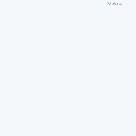
Whatsapp