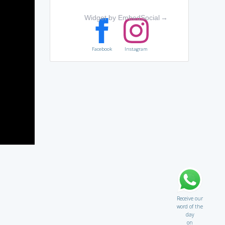
Widget by EmbedSocial
→
Facebook
Instagram
Receive our
word of the
day
on