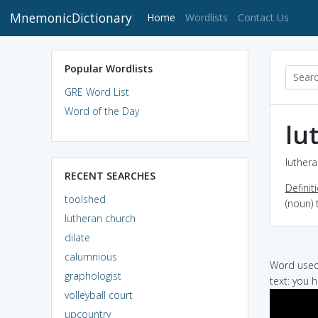
MnemonicDictionary
(current)
Home
Wordlists
Contact Us
Popular Wordlists
GRE Word List
Word of the Day
lu
luthera
RECENT SEARCHES
Definit
toolshed
(noun) 
lutheran church
dilate
calumnious
Word used 
graphologist
text: you 
volleyball court
upcountry