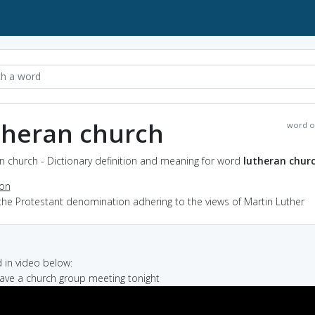
theran church
word o
n church - Dictionary definition and meaning for word
lutheran chur
ion
the Protestant denomination adhering to the views of Martin Luther
in video below:
have a church group meeting tonight