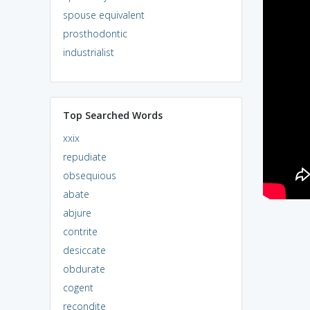
spouse equivalent
prosthodontic
industrialist
Top Searched Words
xxix
repudiate
obsequious
abate
abjure
contrite
desiccate
obdurate
cogent
recondite