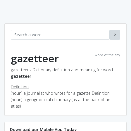
gazetteer
word of the day
gazetteer - Dictionary definition and meaning for word
gazetteer
Definition
(noun) a journalist who writes for a gazette
Definition
(noun) a geographical dictionary (as at the back of an
atlas)
Download our Mobile App Today