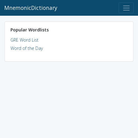
MnemonicDictionary
Popular Wordlists
GRE Word List
Word of the Day