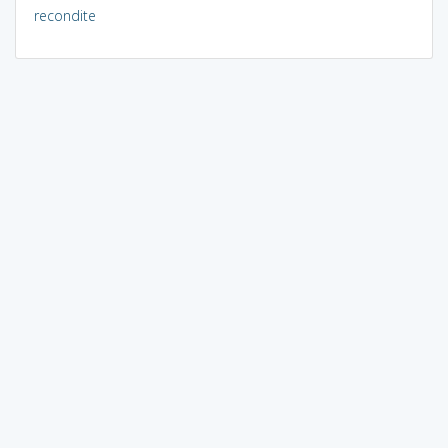
recondite