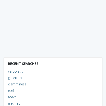
RECENT SEARCHES
verbolatry
gazetteer
clamminess
reef
reave
mikmaq