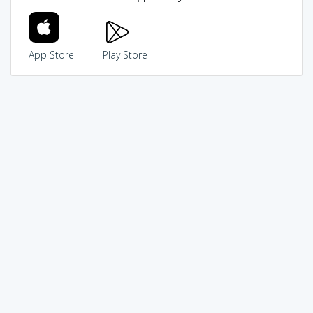
App Store
Play Store