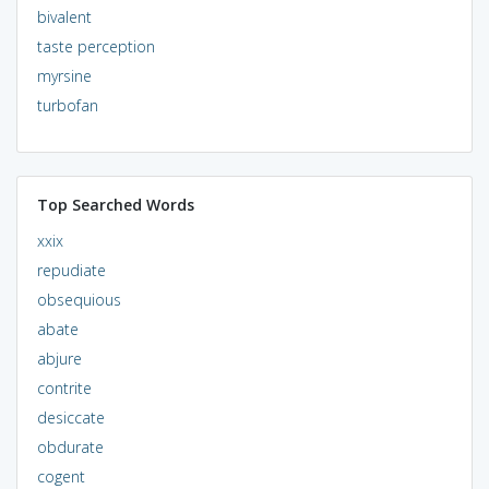
bivalent
taste perception
myrsine
turbofan
Top Searched Words
xxix
repudiate
obsequious
abate
abjure
contrite
desiccate
obdurate
cogent