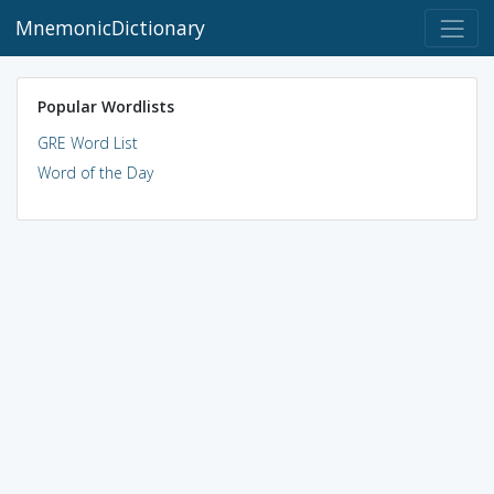
MnemonicDictionary
Popular Wordlists
GRE Word List
Word of the Day