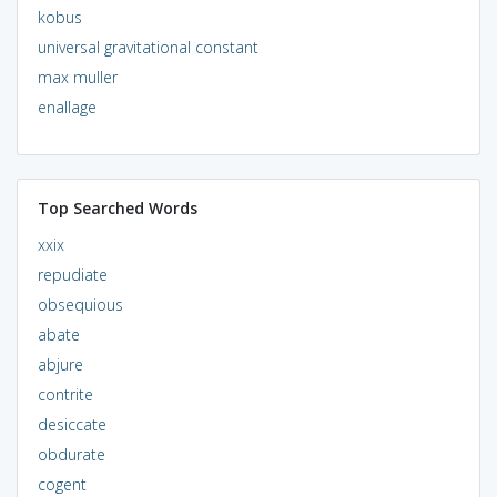
kobus
universal gravitational constant
max muller
enallage
Top Searched Words
xxix
repudiate
obsequious
abate
abjure
contrite
desiccate
obdurate
cogent