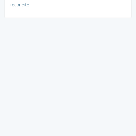
recondite