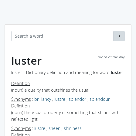
luster
word of the day
luster - Dictionary definition and meaning for word
luster
Definition
(noun) a quality that outshines the usual
Synonyms
:
brilliancy
,
lustre
,
splendor
,
splendour
Definition
(noun) the visual property of something that shines with
reflected light
Synonyms
:
lustre
,
sheen
,
shininess
Definition