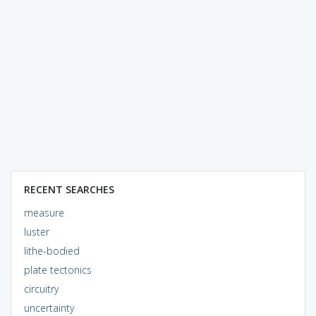
RECENT SEARCHES
measure
luster
lithe-bodied
plate tectonics
circuitry
uncertainty