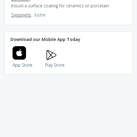
(noun) a surface coating for ceramics or porcelain
Synonyms
:
lustre
Download our Mobile App Today
App Store
Play Store