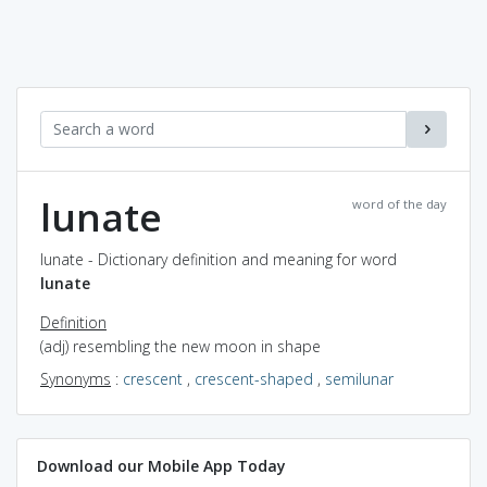
lunate
word of the day
lunate - Dictionary definition and meaning for word
lunate
Definition
(adj) resembling the new moon in shape
Synonyms
:
crescent
,
crescent-shaped
,
semilunar
Download our Mobile App Today