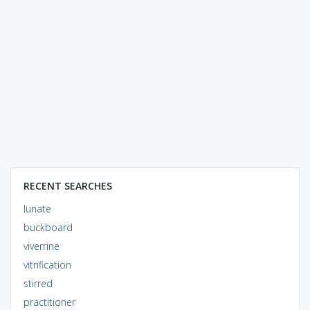
RECENT SEARCHES
lunate
buckboard
viverrine
vitrification
stirred
practitioner