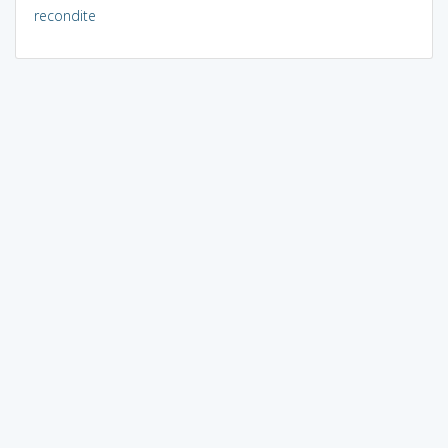
recondite