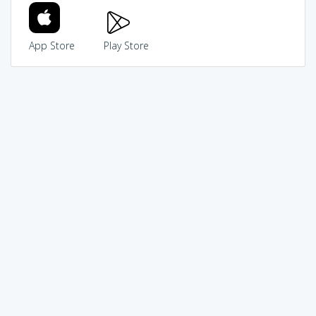
App Store
Play Store