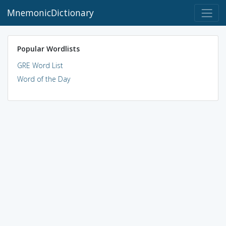
MnemonicDictionary
Popular Wordlists
GRE Word List
Word of the Day