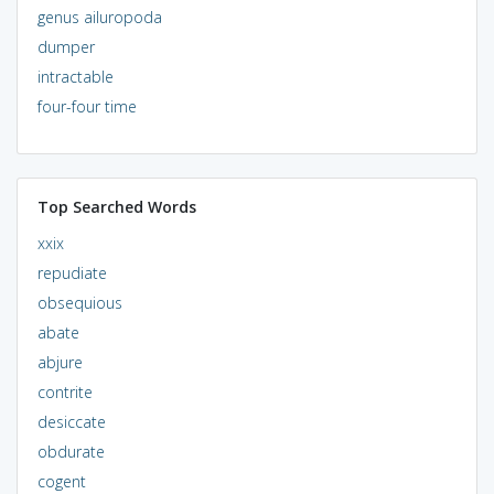
genus ailuropoda
dumper
intractable
four-four time
Top Searched Words
xxix
repudiate
obsequious
abate
abjure
contrite
desiccate
obdurate
cogent