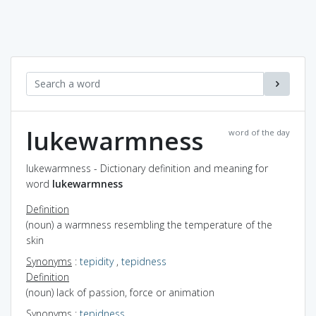
lukewarmness
word of the day
lukewarmness - Dictionary definition and meaning for
word
lukewarmness
Definition
(noun) a warmness resembling the temperature of the
skin
Synonyms
:
tepidity
,
tepidness
Definition
(noun) lack of passion, force or animation
Synonyms
:
tepidness