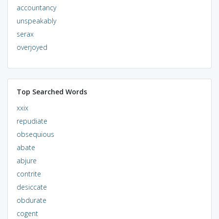
accountancy
unspeakably
serax
overjoyed
Top Searched Words
xxix
repudiate
obsequious
abate
abjure
contrite
desiccate
obdurate
cogent