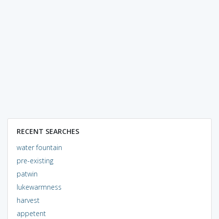
RECENT SEARCHES
water fountain
pre-existing
patwin
lukewarmness
harvest
appetent