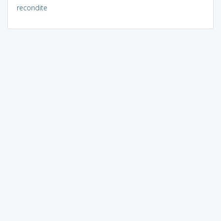
recondite