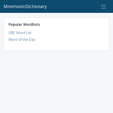
MnemonicDictionary
Popular Wordlists
GRE Word List
Word of the Day