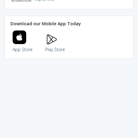
Download our Mobile App Today
App Store
Play Store