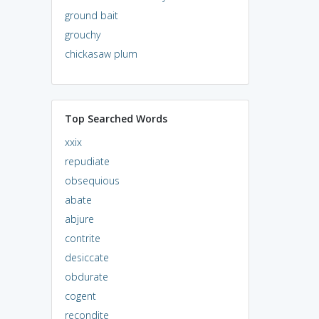
ground bait
grouchy
chickasaw plum
Top Searched Words
xxix
repudiate
obsequious
abate
abjure
contrite
desiccate
obdurate
cogent
recondite