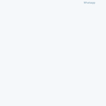
Whatsapp