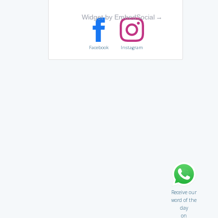
Widget by EmbedSocial
→
Facebook
Instagram
Receive our
word of the
day
on