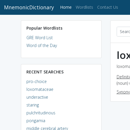
MnemonicDictionary
(current)
Home
Wordlists
Contact Us
Popular Wordlists
GRE Word List
Word of the Day
lo
loxoma
RECENT SEARCHES
Definit
pro-choice
(noun) 
loxomataceae
Synon
underactive
staring
pulchritudinous
pongamia
middle cerebral artery