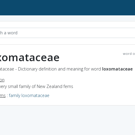
xomataceae
word o
taceae - Dictionary definition and meaning for word
loxomataceae
ion
very small family of New Zealand ferns
yms
:
family loxomataceae