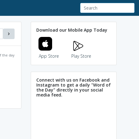
Download our Mobile App Today
f the day
App Store
Play Store
Connect with us on Facebook and
Instagram to get a daily "Word of
the Day" directly in your social
media feed.