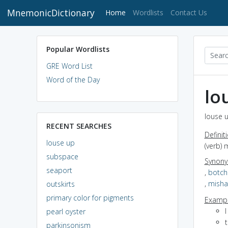
MnemonicDictionary
(current)
Home
Wordlists
Contact Us
Popular Wordlists
GRE Word List
Word of the Day
lo
louse u
RECENT SEARCHES
Definit
louse up
(verb) 
subspace
Synon
seaport
,
botch
,
misha
outskirts
primary color for pigments
Exampl
pearl oyster
parkinsonism