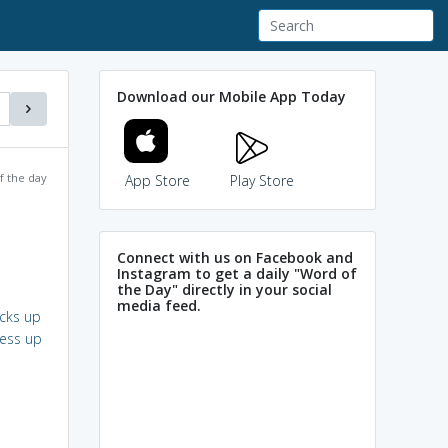
Download our Mobile App Today
f the day
App Store
Play Store
Connect with us on Facebook and
Instagram to get a daily "Word of
the Day" directly in your social
media feed.
cks up
ess up