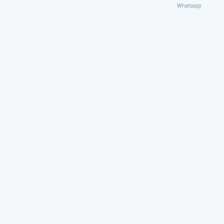
Whatsapp