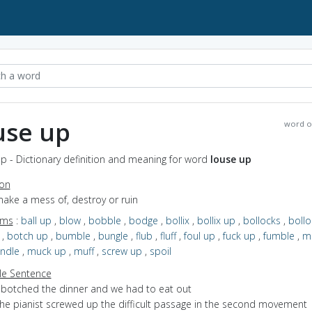
use up
word o
p - Dictionary definition and meaning for word
louse up
ion
make a mess of, destroy or ruin
yms
:
ball up
,
blow
,
bobble
,
bodge
,
bollix
,
bollix up
,
bollocks
,
bollo
,
botch up
,
bumble
,
bungle
,
flub
,
fluff
,
foul up
,
fuck up
,
fumble
,
m
ndle
,
muck up
,
muff
,
screw up
,
spoil
e Sentence
I botched the dinner and we had to eat out
the pianist screwed up the difficult passage in the second movement