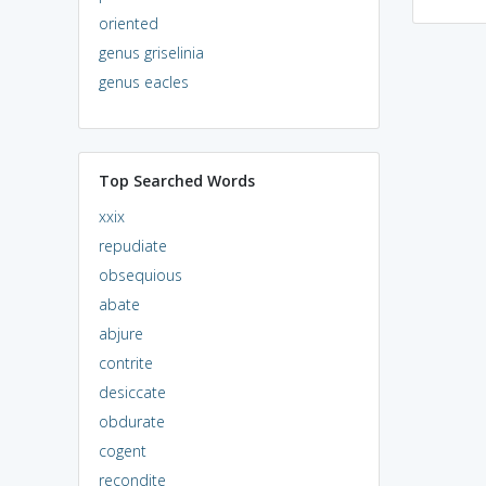
oriented
genus griselinia
genus eacles
Top Searched Words
xxix
repudiate
obsequious
abate
abjure
contrite
desiccate
obdurate
cogent
recondite