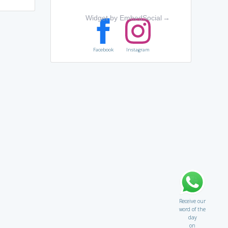
Widget by EmbedSocial
→
Facebook
Instagram
Receive our
word of the
day
on