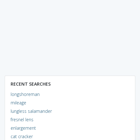
RECENT SEARCHES
longshoreman
mileage
lungless salamander
fresnel lens
enlargement
cat cracker