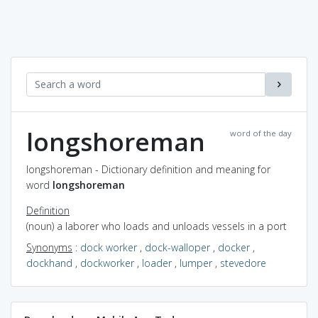
longshoreman
word of the day
longshoreman - Dictionary definition and meaning for
word
longshoreman
Definition
(noun) a laborer who loads and unloads vessels in a port
Synonyms
:
dock worker
,
dock-walloper
,
docker
,
dockhand
,
dockworker
,
loader
,
lumper
,
stevedore