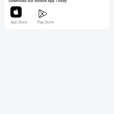
Download our Mobile App Today
App Store
Play Store