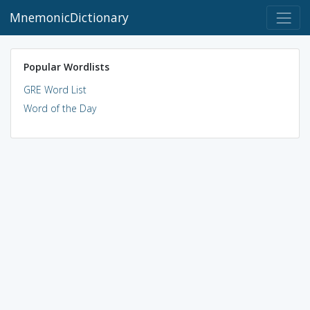
MnemonicDictionary
Popular Wordlists
GRE Word List
Word of the Day