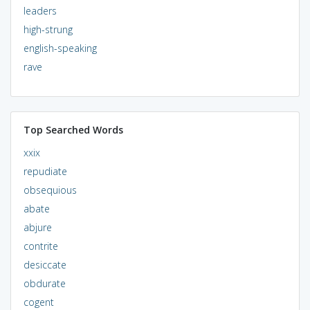
leaders
high-strung
english-speaking
rave
Top Searched Words
xxix
repudiate
obsequious
abate
abjure
contrite
desiccate
obdurate
cogent