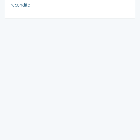
recondite