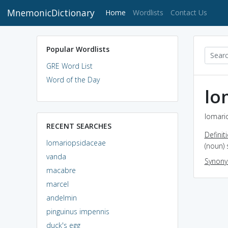
MnemonicDictionary
(current)
Home
Wordlists
Contact Us
Popular Wordlists
GRE Word List
Word of the Day
lo
lomari
RECENT SEARCHES
Definit
lomariopsidaceae
(noun) 
vanda
Synon
macabre
marcel
andelmin
pinguinus impennis
duck's egg