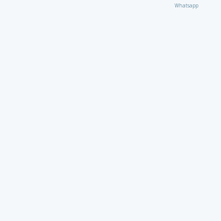
Whatsapp