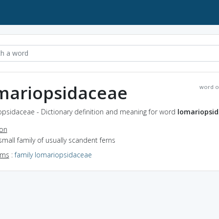
mariopsidaceae
word o
opsidaceae - Dictionary definition and meaning for word
lomariopsi
ion
small family of usually scandent ferns
yms
:
family lomariopsidaceae