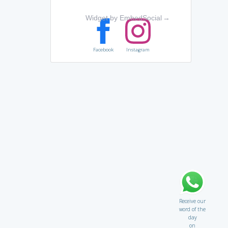
Widget by EmbedSocial
→
Facebook
Instagram
Receive our
word of the
day
on