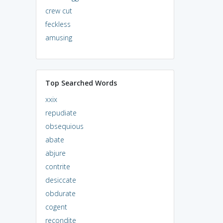
crew cut
feckless
amusing
Top Searched Words
xxix
repudiate
obsequious
abate
abjure
contrite
desiccate
obdurate
cogent
recondite