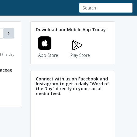
Download our Mobile App Today
f the day
App Store
Play Store
daceae
Connect with us on Facebook and
Instagram to get a daily "Word of
the Day" directly in your social
media feed.