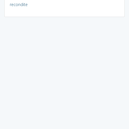
recondite