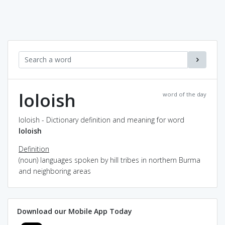
loloish
word of the day
loloish - Dictionary definition and meaning for word
loloish
Definition
(noun) languages spoken by hill tribes in northern Burma
and neighboring areas
Download our Mobile App Today