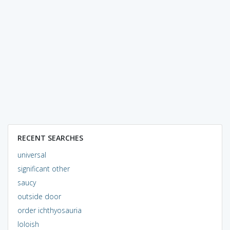
RECENT SEARCHES
universal
significant other
saucy
outside door
order ichthyosauria
loloish