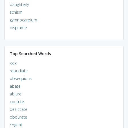
daughterly
schism
gymnocarpium
displume
Top Searched Words
xxix
repudiate
obsequious
abate
abjure
contrite
desiccate
obdurate
cogent