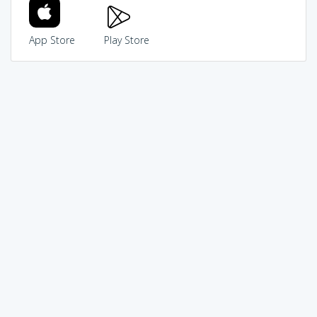
App Store
Play Store