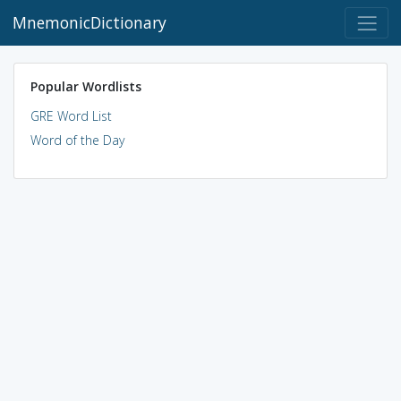
MnemonicDictionary
Popular Wordlists
GRE Word List
Word of the Day