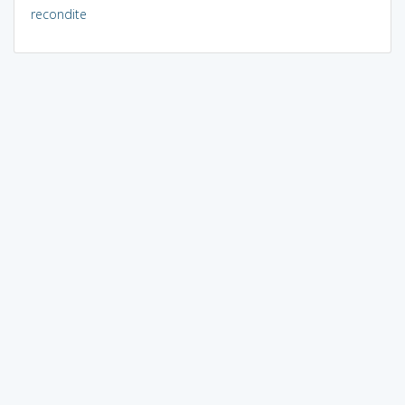
recondite