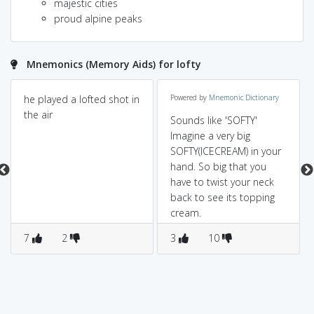
majestic cities
proud alpine peaks
Mnemonics (Memory Aids) for lofty
he played a lofted shot in
Powered by
Mnemonic Dictionary
the air
Sounds like 'SOFTY'
Imagine a very big
SOFTY(ICECREAM) in your
hand. So big that you
have to twist your neck
back to see its topping
cream.
7
2
3
10