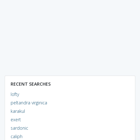
RECENT SEARCHES
lofty
peltandra virginica
karakul
exert
sardonic
caliph