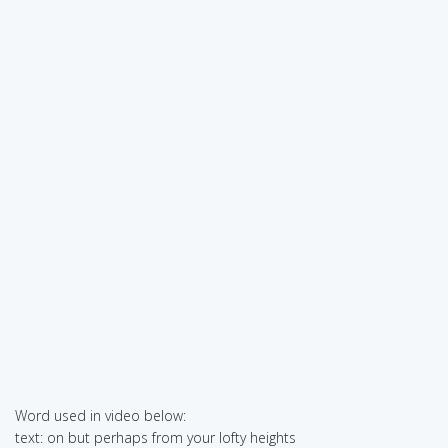
Word used in video below:
text: on but perhaps from your lofty heights