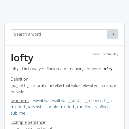
lofty
word of the day
lofty - Dictionary definition and meaning for word
lofty
Definition
(adj) of high moral or intellectual value; elevated in nature
or style
Synonyms
:
elevated
,
exalted
,
grand
,
high-flown
,
high-
minded
,
idealistic
,
noble-minded
,
rarefied
,
rarified
,
sublime
Example Sentence
an exalted ideal