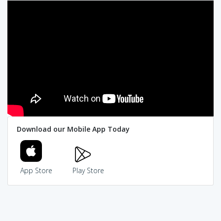
Download our Mobile App Today
App Store
Play Store