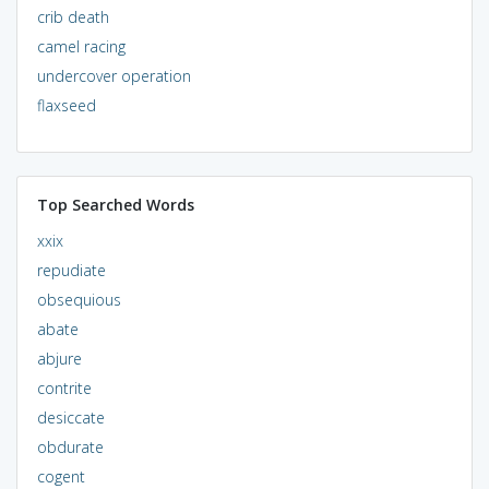
crib death
camel racing
undercover operation
flaxseed
Top Searched Words
xxix
repudiate
obsequious
abate
abjure
contrite
desiccate
obdurate
cogent