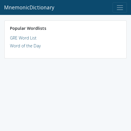
MnemonicDictionary
Popular Wordlists
GRE Word List
Word of the Day