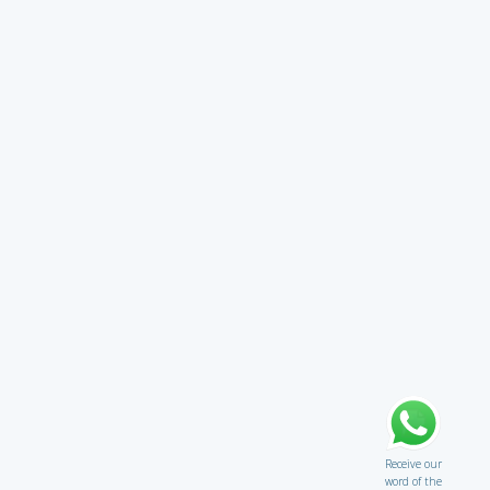
Receive our
word of the