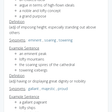
argue in terms of high-flown ideals
a noble and lofty concept
a grand purpose
Definition
(adj) of imposing height; especially standing out above
others
Synonyms
:
eminent
,
soaring
,
towering
Example Sentence
an eminent peak
lofty mountains
the soaring spires of the cathedral
towering icebergs
Definition
(adj) having or displaying great dignity or nobility
Synonyms
:
gallant
,
majestic
,
proud
Example Sentence
a gallant pageant
lofty ships