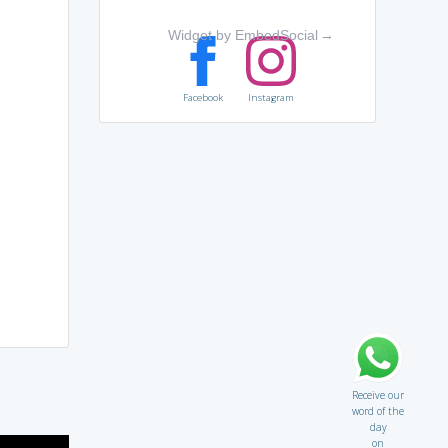
Widget by EmbedSocial
→
Facebook
Instagram
Receive our
word of the
day
on