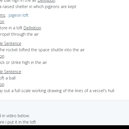
he ball high in the air
Definition
a raised shelter in which pigeons are kept
yms
:
pigeon loft
ion
store in a loft
Definition
propel through the air
e Sentence
he rocket lofted the space shuttle into the air
ion
ick or strike high in the air
e Sentence
oft a ball
ion
lay out a full-scale working drawing of the lines of a vessel's hull
in video below:
re i put it in the loft