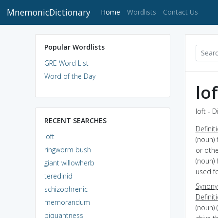
MnemonicDictionary
(current)
Home
Wordlists
Contact Us
Popular Wordlists
GRE Word List
Word of the Day
lof
loft - 
RECENT SEARCHES
Definit
loft
(noun) 
ringworm bush
or oth
(noun) 
giant willowherb
used f
teredinid
Synon
schizophrenic
Definit
memorandum
(noun) 
piquantness