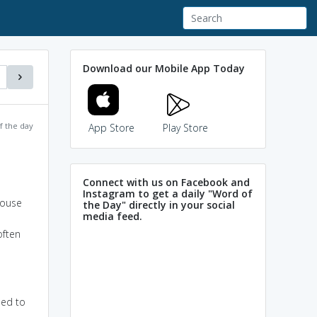
Download our Mobile App Today
f the day
App Store
Play Store
Connect with us on Facebook and
Instagram to get a daily "Word of
house
the Day" directly in your social
media feed.
often
ned to