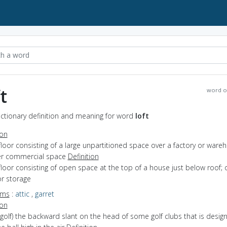
t
word o
Dictionary definition and meaning for word
loft
ion
floor consisting of a large unpartitioned space over a factory or ware
er commercial space
Definition
floor consisting of open space at the top of a house just below roof; 
or storage
yms
:
attic
,
garret
ion
(golf) the backward slant on the head of some golf clubs that is desig