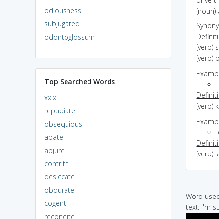
drive t
odiousness
(noun) 
subjugated
Synon
Definit
odontoglossum
(verb) 
(verb) 
Exampl
Top Searched Words
T
Definit
xxix
(verb) k
repudiate
Exampl
obsequious
l
abate
Definit
abjure
(verb) 
contrite
desiccate
obdurate
Word used 
cogent
text: i'm su
recondite