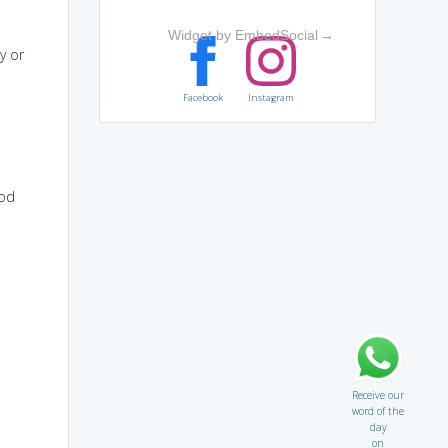
Widget by EmbedSocial
→
y or
Facebook
Instagram
ood
Receive our
word of the
day
on