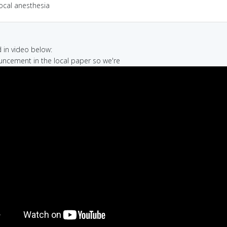
ocal anesthesia
in video below:
uncement in the local paper so we're