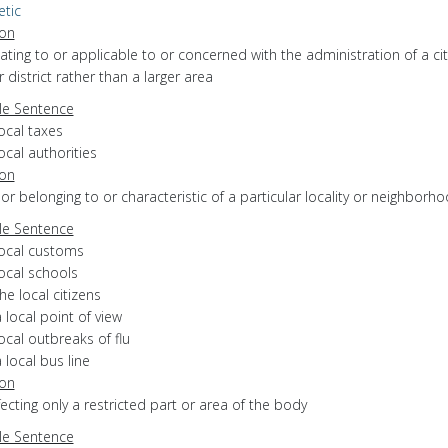
etic
ion
elating to or applicable to or concerned with the administration of a cit
 district rather than a larger area
e Sentence
ocal taxes
ocal authorities
ion
f or belonging to or characteristic of a particular locality or neighborh
e Sentence
local customs
ocal schools
he local citizens
 local point of view
ocal outbreaks of flu
 local bus line
ion
ffecting only a restricted part or area of the body
e Sentence