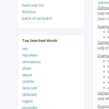
anesth
hand over fist
Definit
felicitous
(adj) r
battle of sempatch
town or
Exampl
l
l
Top Searched Words
Definit
(adj) o
xxix
repudiate
Exampl
obsequious
l
abate
t
abjure
a
contrite
l
a
desiccate
Definit
obdurate
(adj) a
cogent
Exampl
recondite