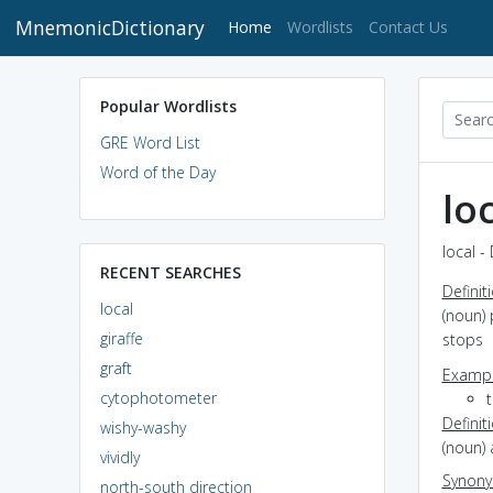
MnemonicDictionary
(current)
Home
Wordlists
Contact Us
Popular Wordlists
GRE Word List
Word of the Day
lo
local -
RECENT SEARCHES
Definit
local
(noun) 
giraffe
stops
graft
Exampl
cytophotometer
Definit
wishy-washy
(noun) 
vividly
Synon
north-south direction