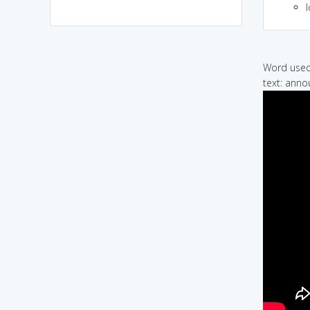
l
Word used 
text: anno