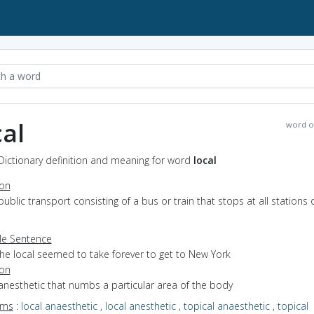
cal
word o
 Dictionary definition and meaning for word
local
ion
public transport consisting of a bus or train that stops at all stations 
e Sentence
the local seemed to take forever to get to New York
ion
anesthetic that numbs a particular area of the body
yms
:
local anaesthetic
,
local anesthetic
,
topical anaesthetic
,
topical