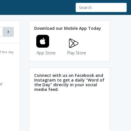
Download our Mobile App Today
f the day
App Store
Play Store
Connect with us on Facebook and
Instagram to get a daily "Word of
or
the Day" directly in your social
media feed.