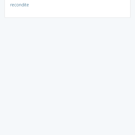
recondite