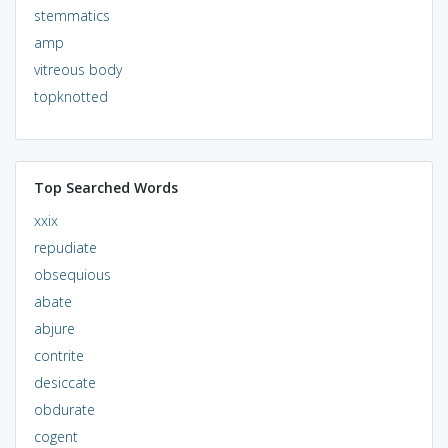
stemmatics
amp
vitreous body
topknotted
Top Searched Words
xxix
repudiate
obsequious
abate
abjure
contrite
desiccate
obdurate
cogent