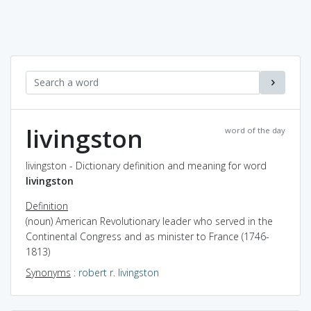
livingston
word of the day
livingston - Dictionary definition and meaning for word
livingston
Definition
(noun) American Revolutionary leader who served in the
Continental Congress and as minister to France (1746-
1813)
Synonyms
:
robert r. livingston