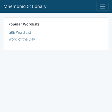
MnemonicDictionary
Popular Wordlists
GRE Word List
Word of the Day