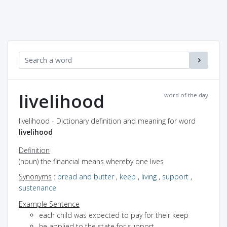
livelihood
word of the day
livelihood - Dictionary definition and meaning for word
livelihood
Definition
(noun) the financial means whereby one lives
Synonyms
:
bread and butter
,
keep
,
living
,
support
,
sustenance
Example Sentence
each child was expected to pay for their keep
he applied to the state for support