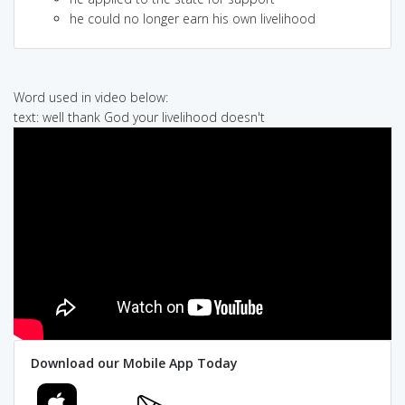
he could no longer earn his own livelihood
Word used in video below:
text: well thank God your livelihood doesn't
Download our Mobile App Today