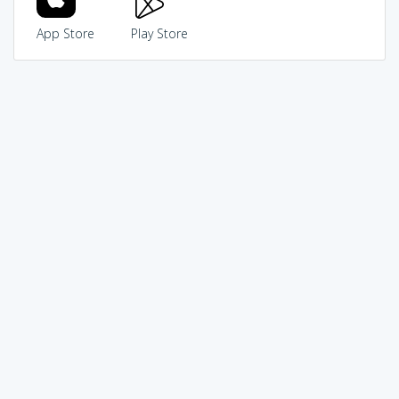
App Store
Play Store