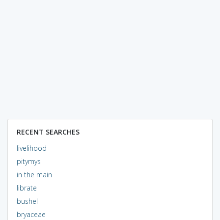
RECENT SEARCHES
livelihood
pitymys
in the main
librate
bushel
bryaceae