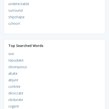
undetectable
surround
shipshape
schnorr
Top Searched Words
xxix
repudiate
obsequious
abate
abjure
contrite
desiccate
obdurate
cogent