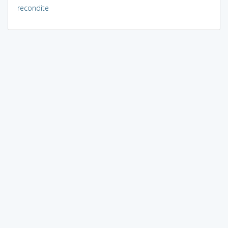
recondite