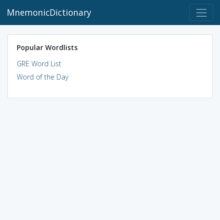
MnemonicDictionary
Popular Wordlists
GRE Word List
Word of the Day