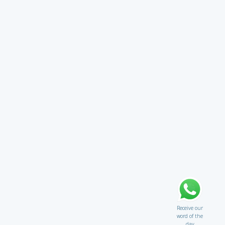
Receive our
word of the
day