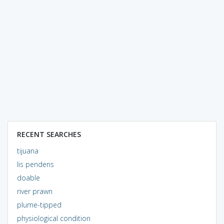
RECENT SEARCHES
tijuana
lis pendens
doable
river prawn
plume-tipped
physiological condition