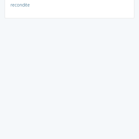
recondite