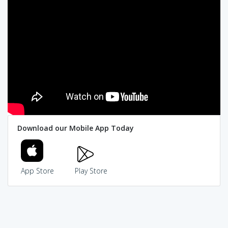
Download our Mobile App Today
App Store
Play Store