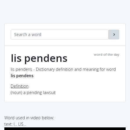
lis pendens
word of the day
lis pendens - Dictionary definition and meaning for word
lis pendens
Definition
(noun) a pending lawsuit
Word used in video below:
text: I... LIS...