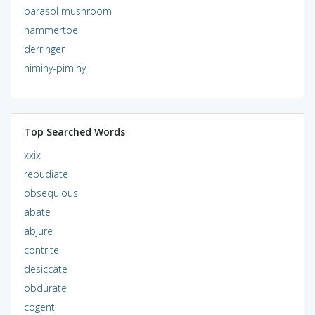
parasol mushroom
hammertoe
derringer
niminy-piminy
Top Searched Words
xxix
repudiate
obsequious
abate
abjure
contrite
desiccate
obdurate
cogent