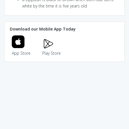
white by the time it is five years old
Download our Mobile App Today
App Store
Play Store