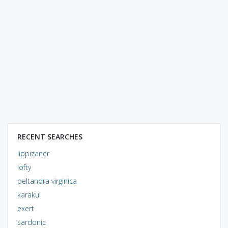
RECENT SEARCHES
lippizaner
lofty
peltandra virginica
karakul
exert
sardonic