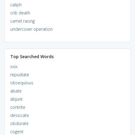
caliph
crib death
camel racing
undercover operation
Top Searched Words
xxix
repudiate
obsequious
abate
abjure
contrite
desiccate
obdurate
cogent