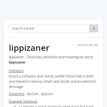
lippizaner
word of the day
lippizaner - Dictionary definition and meaning for word
lippizaner
Definition
(noun) a compact and sturdy saddle horse that is bred
and trained in Vienna; smart and docile and excellent for
dressage
Synonyms
:
lipizzan
,
lippizan
Example Sentence
a Lippizan is black or brown when born but turns