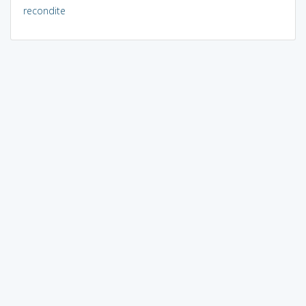
recondite