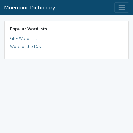
MnemonicDictionary
Popular Wordlists
GRE Word List
Word of the Day