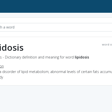
pidosis
word o
is - Dictionary definition and meaning for word
lipidosis
ion
a disorder of lipid metabolism; abnormal levels of certain fats accumu
dy