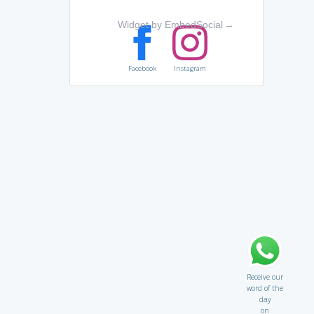
Widget by EmbedSocial
→
Facebook
Instagram
Receive our
word of the
day
on