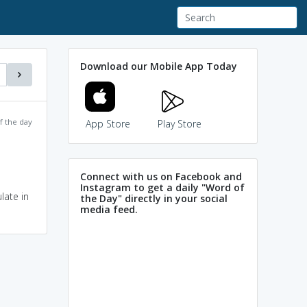
Download our Mobile App Today
f the day
App Store
Play Store
Connect with us on Facebook and
Instagram to get a daily "Word of
late in
the Day" directly in your social
media feed.