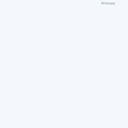
Whatsapp