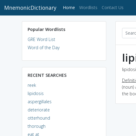
MnemonicDictionary
(current)
Home
Wordlists
Contact Us
Popular Wordlists
GRE Word List
Word of the Day
li
lipidos
RECENT SEARCHES
Definit
reek
(noun) 
lipidosis
the bo
aspergillales
deteriorate
otterhound
thorough
eat at