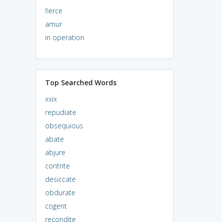
fierce
amur
in operation
Top Searched Words
xxix
repudiate
obsequious
abate
abjure
contrite
desiccate
obdurate
cogent
recondite