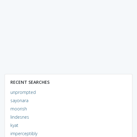
RECENT SEARCHES
unprompted
sayonara
moorish
lindesnes
kyat
imperceptibly