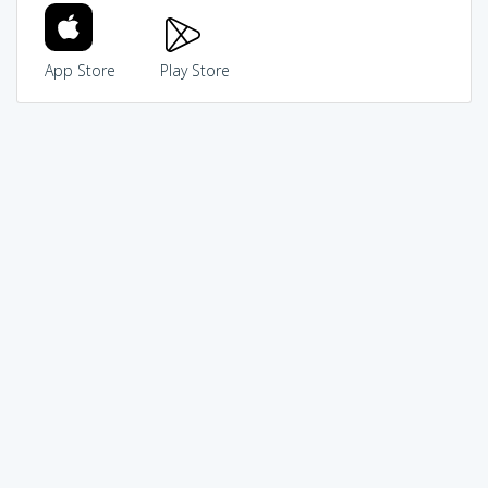
App Store
Play Store