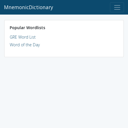
MnemonicDictionary
Popular Wordlists
GRE Word List
Word of the Day