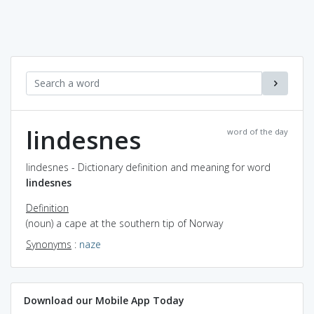
lindesnes
word of the day
lindesnes - Dictionary definition and meaning for word
lindesnes
Definition
(noun) a cape at the southern tip of Norway
Synonyms
:
naze
Download our Mobile App Today