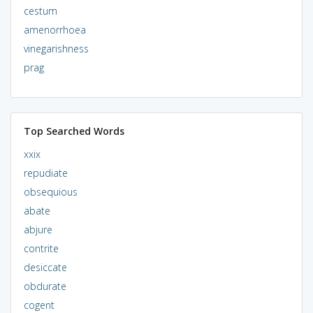
cestum
amenorrhoea
vinegarishness
prag
Top Searched Words
xxix
repudiate
obsequious
abate
abjure
contrite
desiccate
obdurate
cogent