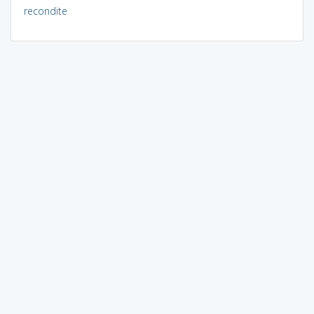
recondite