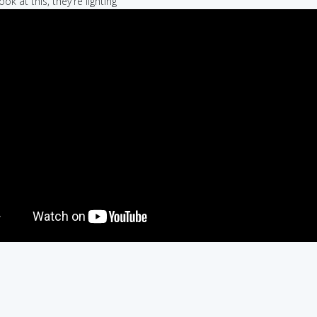
ook at this, they're lighting