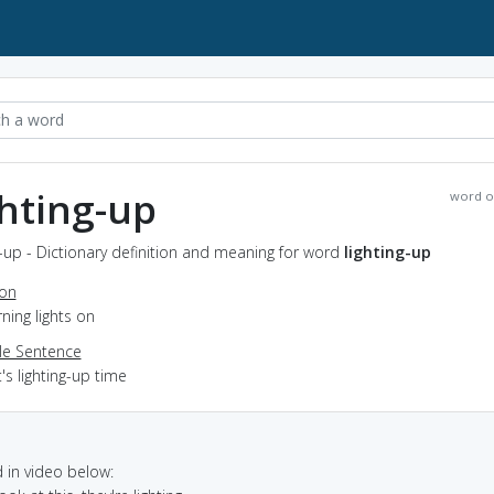
ghting-up
word o
g-up - Dictionary definition and meaning for word
lighting-up
ion
rning lights on
e Sentence
t's lighting-up time
in video below: