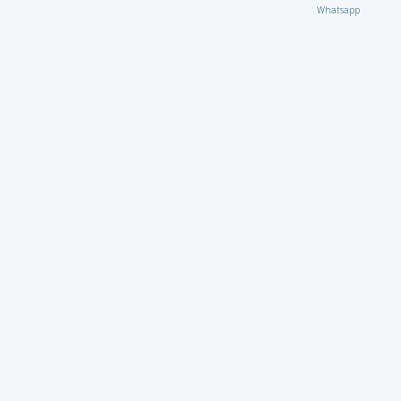
Whatsapp