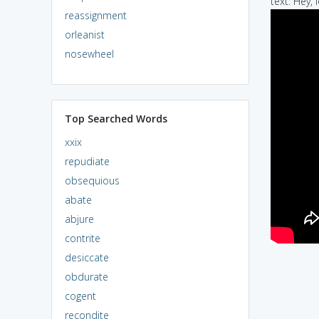
text: Hey, l
reassignment
orleanist
nosewheel
Top Searched Words
xxix
repudiate
obsequious
abate
abjure
contrite
desiccate
obdurate
cogent
recondite