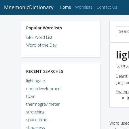
MnemonicDictionary
(current)
Home
Wordlists
Contact Us
Popular Wordlists
GRE Word List
Word of the Day
li
lightin
RECENT SEARCHES
Definit
lighting-up
(adj) tu
underdevelopment
Exampl
toxin
i
thermogravimeter
stretching
space-time
Word used 
shapeless