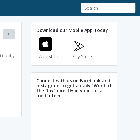
Download our Mobile App Today
f the day
App Store
Play Store
Connect with us on Facebook and
Instagram to get a daily "Word of
the Day" directly in your social
media feed.