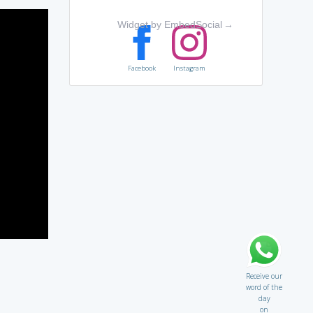
Widget by EmbedSocial
→
Facebook
Instagram
Receive our
word of the
day
on