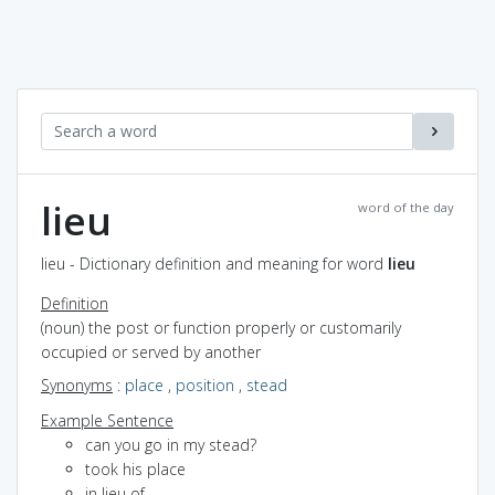
lieu
word of the day
lieu - Dictionary definition and meaning for word
lieu
Definition
(noun) the post or function properly or customarily
occupied or served by another
Synonyms
:
place
,
position
,
stead
Example Sentence
can you go in my stead?
took his place
in lieu of