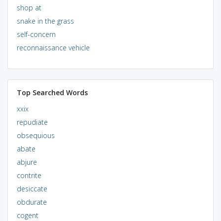
shop at
snake in the grass
self-concern
reconnaissance vehicle
Top Searched Words
xxix
repudiate
obsequious
abate
abjure
contrite
desiccate
obdurate
cogent