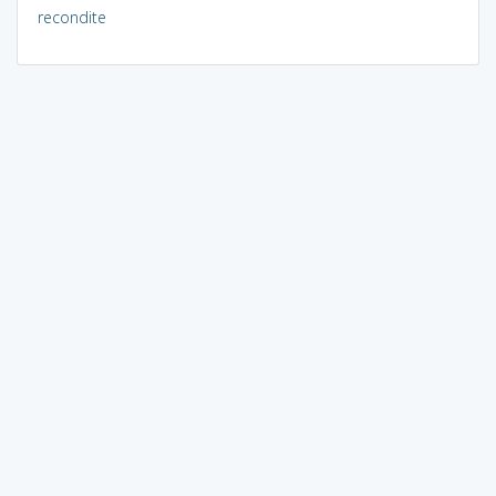
recondite