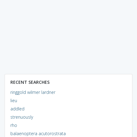
RECENT SEARCHES
ringgold wilmer lardner
lieu
addled
strenuously
rho
balaenoptera acutorostrata