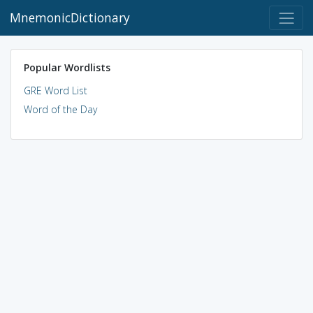
MnemonicDictionary
Popular Wordlists
GRE Word List
Word of the Day