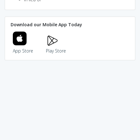
Download our Mobile App Today
App Store
Play Store