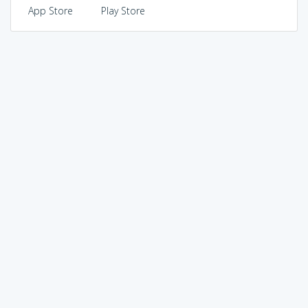
App Store
Play Store