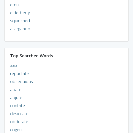
emu
elderberry
squinched
allargando
Top Searched Words
xxix
repudiate
obsequious
abate
abjure
contrite
desiccate
obdurate
cogent