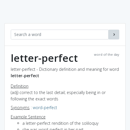
letter-perfect
word of the day
letter-perfect - Dictionary definition and meaning for word
letter-perfect
Definition
(adj) correct to the last detail; especially being in or
following the exact words
Synonyms
:
word-perfect
Example Sentence
a letter-perfect rendition of the soliloquy
she was word-perfect in her part