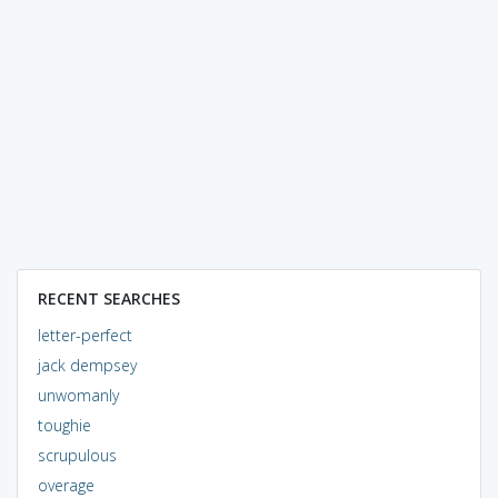
RECENT SEARCHES
letter-perfect
jack dempsey
unwomanly
toughie
scrupulous
overage