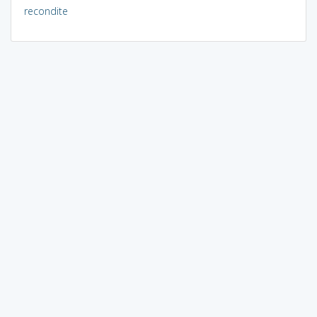
recondite