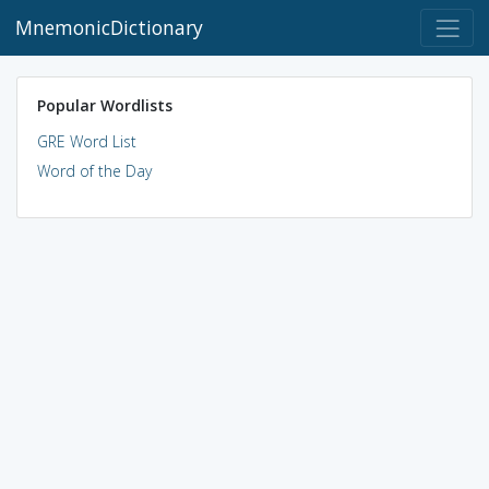
MnemonicDictionary
Popular Wordlists
GRE Word List
Word of the Day