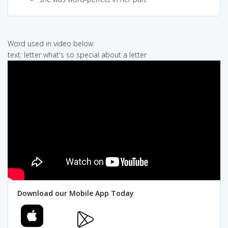
Word used in video below:
text: letter what's so special about a letter
Download our Mobile App Today